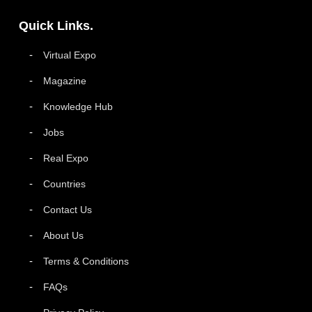
Quick Links.
Virtual Expo
Magazine
Knowledge Hub
Jobs
Real Expo
Countries
Contact Us
About Us
Terms & Conditions
FAQs