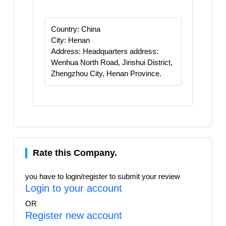
Country: China
City: Henan
Address: Headquarters address:
Wenhua North Road, Jinshui District,
Zhengzhou City, Henan Province.
Rate this Company.
you have to login/register to submit your review
Login to your account
OR
Register new account