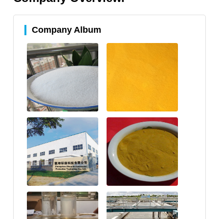
Company Album