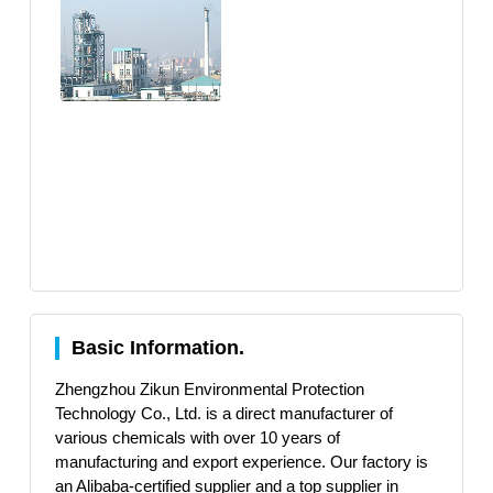
Basic Information.
Zhengzhou Zikun Environmental Protection
Technology Co., Ltd. is a direct manufacturer of
various chemicals with over 10 years of
manufacturing and export experience. Our factory is
an Alibaba-certified supplier and a top supplier in