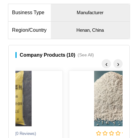
Business Type
Manufacturer
Region/Country
Henan, China
Company Products (10)
(See All)
‹
›
(0 Reviews)