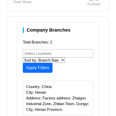
Total Views
Contact
Company Branches
Total Branches: 2
Apply Filters
Country: China
City: Henan
Address: Factory address: Zhaigou
Industrial Zone, Zhitian Town, Gongyi
City, Henan Province.