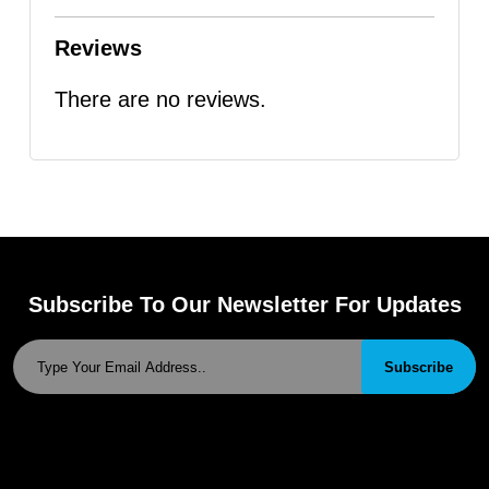
Reviews
There are no reviews.
Subscribe To Our Newsletter For Updates
Subscribe