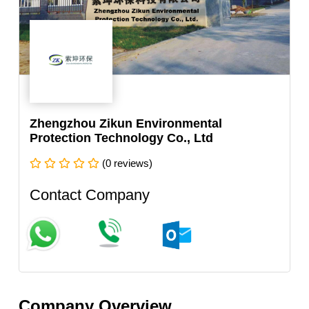
Zhengzhou Zikun Environmental
Protection Technology Co., Ltd
(0 reviews)
Contact Company
Company Overview.