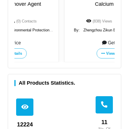
Calcium Chloride
(838) Views
(0) Contacts
By:
Zhengzhou Zikun Environmental Protection
Technology Co., Ltd
Get Price
View Details
All Products Statistics.
11
12224
No. Of