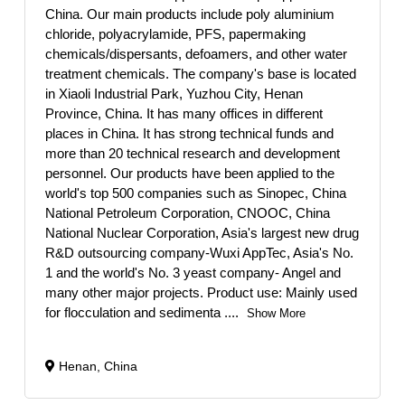
China. Our main products include poly aluminium
chloride, polyacrylamide, PFS, papermaking
chemicals/dispersants, defoamers, and other water
treatment chemicals. The company's base is located
in Xiaoli Industrial Park, Yuzhou City, Henan
Province, China. It has many offices in different
places in China. It has strong technical funds and
more than 20 technical research and development
personnel. Our products have been applied to the
world's top 500 companies such as Sinopec, China
National Petroleum Corporation, CNOOC, China
National Nuclear Corporation, Asia's largest new drug
R&D outsourcing company-Wuxi AppTec, Asia's No.
1 and the world's No. 3 yeast company- Angel and
many other major projects. Product use: Mainly used
for flocculation and sedimenta
....
Show More
Henan, China