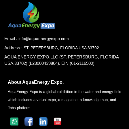
Email :
info@aquaenergyexpo.com
Address :
ST. PETERSBURG, FLORIDA USA 33702
AQUA ENERGY EXPO.LLC (ST. PETERSBURG, FLORIDA
USA.33702) (L23000439864), EIN (61-2116509)
About AquaEnergy Expo.
AquaEnergy Expo is a global exhibition in the water and energy field
which includes a virtual expo, a magazine, a knowledge hub, and
Jobs platform.