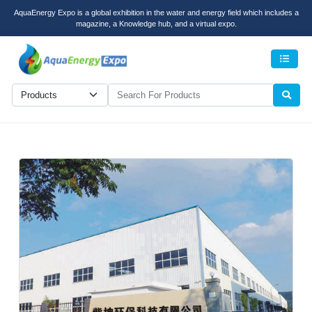
AquaEnergy Expo is a global exhibition in the water and energy field which includes a
magazine, a Knowledge hub, and a virtual expo.
Men