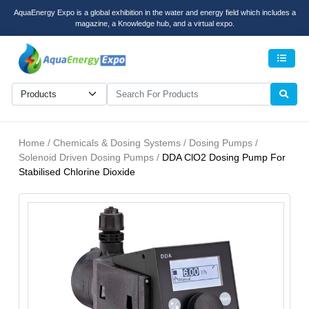
AquaEnergy Expo is a global exhibition in the water and energy field which includes a
magazine, a Knowledge hub, and a virtual expo.
Men
Home / Chemicals & Dosing Systems / Dosing Pumps /
Solenoid Driven Dosing Pumps /
DDA ClO2 Dosing Pump For
Stabilised Chlorine Dioxide