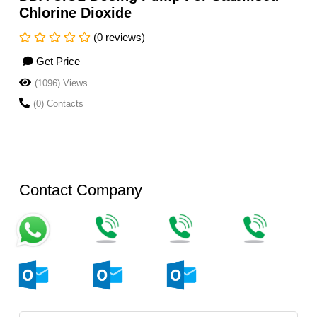
Chlorine Dioxide
(0 reviews)
Get Price
(1096) Views
(0) Contacts
Contact Company