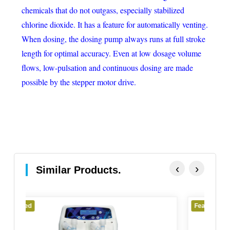
chemicals that do not outgass, especially stabilized
chlorine dioxide. It has a feature for automatically venting.
When dosing, the dosing pump always runs at full stroke
length for optimal accuracy. Even at low dosage volume
flows, low-pulsation and continuous dosing are made
possible by the stepper motor drive.
‹
›
Similar Products.
Featured