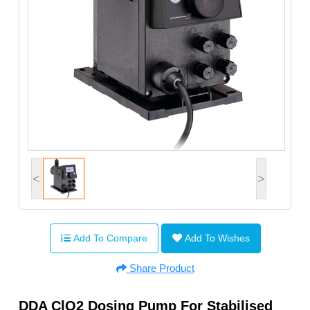
<
>
Add To Compare
Add To Wishes
Share Product
DDA ClO2 Dosing Pump For Stabilised