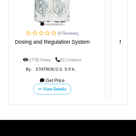
(0 Reviews)
stem
Multifunction Digital Solenoid Dosing
Pump
s
(1732) Views
(0) Contacts
By:
ETATRON D.S. S.P.A.
Get Price
View Details