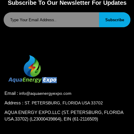
Subscribe To Our Newsletter For Updates
Subscribe
Email :
info@aquaenergyexpo.com
Address :
ST. PETERSBURG, FLORIDA USA 33702
AQUA ENERGY EXPO.LLC (ST. PETERSBURG, FLORIDA
USA.33702) (L23000439864), EIN (61-2116509)