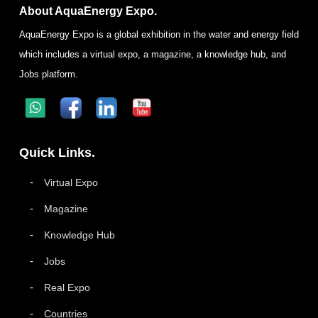
About AquaEnergy Expo.
AquaEnergy Expo is a global exhibition in the water and energy field
which includes a virtual expo, a magazine, a knowledge hub, and
Jobs platform.
Quick Links.
Virtual Expo
Magazine
Knowledge Hub
Jobs
Real Expo
Countries