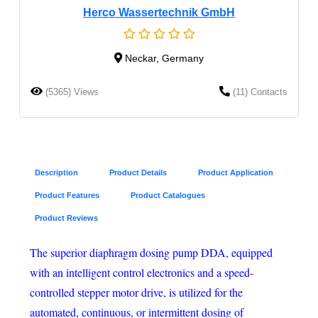
Herco Wassertechnik GmbH
Neckar, Germany
(5365) Views
(11) Contacts
Description
Product Details
Product Application
Product Features
Product Catalogues
Product Reviews
The superior diaphragm dosing pump DDA, equipped
with an intelligent control electronics and a speed-
controlled stepper motor drive, is utilized for the
automated, continuous, or intermittent dosing of