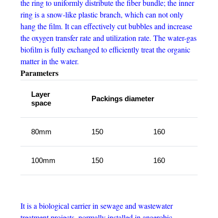
the ring to uniformly distribute the fiber bundle; the inner
ring is a snow-like plastic branch, which can not only
hang the film. It can effectively cut bubbles and increase
the oxygen transfer rate and utilization rate. The water-gas
biofilm is fully exchanged to efficiently treat the organic
matter in the water.
Parameters
Layer
Packings diameter
space
80mm
150
160
100mm
150
160
It is a biological carrier in sewage and wastewater
treatment projects, normally installed in anaerobic