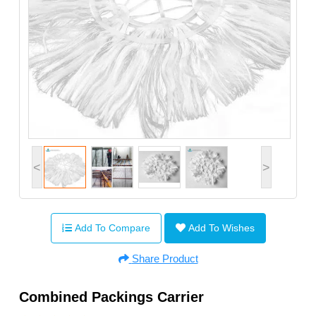
<
>
Add To Compare
Add To Wishes
Share Product
Combined Packings Carrier