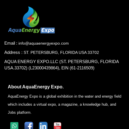
Email :
info@aquaenergyexpo.com
Address :
ST. PETERSBURG, FLORIDA USA 33702
AQUA ENERGY EXPO.LLC (ST. PETERSBURG, FLORIDA
USA.33702) (L23000439864), EIN (61-2116509)
About AquaEnergy Expo.
AquaEnergy Expo is a global exhibition in the water and energy field
which includes a virtual expo, a magazine, a knowledge hub, and
Jobs platform.