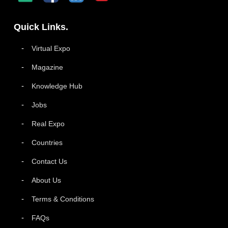
Quick Links.
Virtual Expo
Magazine
Knowledge Hub
Jobs
Real Expo
Countries
Contact Us
About Us
Terms & Conditions
FAQs