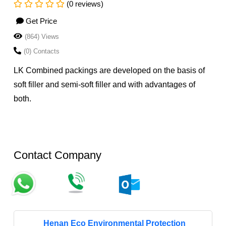
(0 reviews)
Get Price
(864) Views
(0) Contacts
LK Combined packings are developed on the basis of
soft filler and semi-soft filler and with advantages of
both.
Contact Company
Henan Eco Environmental Protection