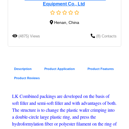
Equipment Co., Ltd
Henan, China
(4875) Views
(8) Contacts
Description
Product Application
Product Features
Product Reviews
LK Combined packings are developed on the basis of
soft filler and semi-soft filler and with advantages of both.
The structure is to change the plastic wafer crimping into
a double-circle large plastic ring, and press the
hydroformylation fiber or polyester filament on the ring of