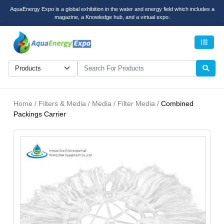
AquaEnergy Expo is a global exhibition in the water and energy field which includes a
magazine, a Knowledge hub, and a virtual expo.
Men
Home / Filters & Media / Media / Filter Media /
Combined
Packings Carrier