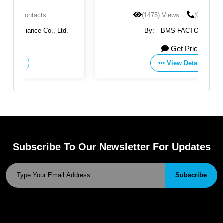
(1475) Views
(0) Contacts
.
By:
BMS FACTORIES
Get Price
View Details
Subscribe To Our Newsletter For Updates
Subscribe