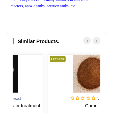
reactors, anoxic tanks, aeration tanks, etc.
‹
›
Similar Products.
Featured
F
(0 Reviews)
ment
Garnet