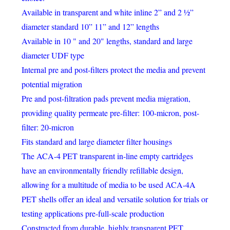
Available in transparent and white inline 2” and 2 ½”
diameter standard 10” 11” and 12” lengths
Available in 10 " and 20" lengths, standard and large
diameter UDF type
Internal pre and post-filters protect the media and prevent
potential migration
Pre and post-filtration pads prevent media migration,
providing quality permeate pre-filter: 100-micron, post-
filter: 20-micron
Fits standard and large diameter filter housings
The ACA-4 PET transparent in-line empty cartridges
have an environmentally friendly refillable design,
allowing for a multitude of media to be used ACA-4A
PET shells offer an ideal and versatile solution for trials or
testing applications pre-full-scale production
Constructed from durable, highly transparent PET