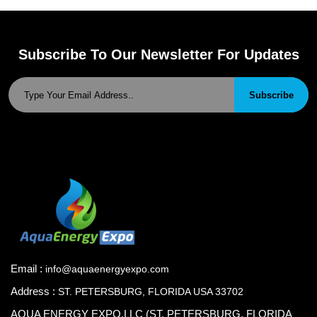
Subscribe To Our Newsletter For Updates
Subscribe
Email :
info@aquaenergyexpo.com
Address :
ST. PETERSBURG, FLORIDA USA 33702
AQUA ENERGY EXPO.LLC (ST. PETERSBURG, FLORIDA