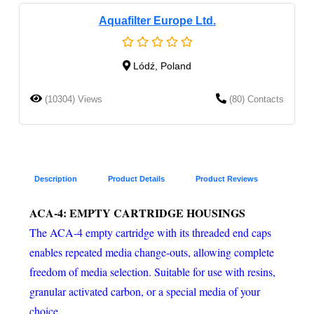
Aquafilter Europe Ltd.
Lódź, Poland
(10304) Views
(80) Contacts
Description
Product Details
Product Reviews
ACA-4: EMPTY CARTRIDGE HOUSINGS
The ACA-4 empty cartridge with its threaded end caps
enables repeated media change-outs, allowing complete
freedom of media selection. Suitable for use with resins,
granular activated carbon, or a special media of your
choice.