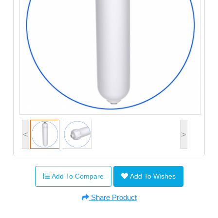
<
>
Add To Compare
Add To Wishes
Share Product