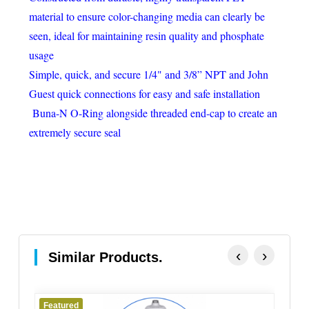
material to ensure color-changing media can clearly be
seen, ideal for maintaining resin quality and phosphate
usage
Simple, quick, and secure 1/4" and 3/8” NPT and John
Guest quick connections for easy and safe installation
Buna-N O-Ring alongside threaded end-cap to create an
extremely secure seal
‹
›
Similar Products.
Featured