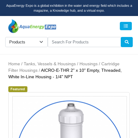
AquaEnergy Expo is a global exhibition in the water and energy field which includes a
magazine, a Knowledge hub, and a virtual expo.
Men
Home / Tanks, Vessels & Housings / Housings / Cartridge
Filter Housings /
AICRO-E-THR 2" x 10" Empty, Threaded,
White In-Line Housing - 1/4" NPT
Featured