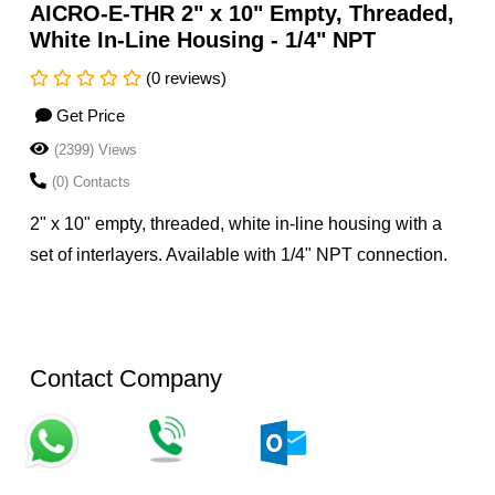
AICRO-E-THR 2" x 10" Empty, Threaded,
White In-Line Housing - 1/4" NPT
(0 reviews)
Get Price
(2399) Views
(0) Contacts
2" x 10" empty, threaded, white in-line housing with a
set of interlayers. Available with 1/4" NPT connection.
Contact Company