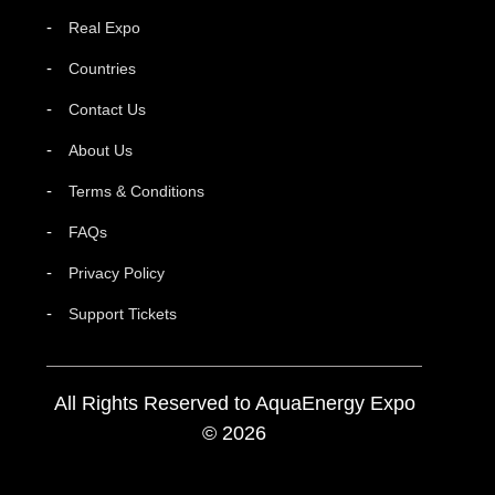
Real Expo
Countries
Contact Us
About Us
Terms & Conditions
FAQs
Privacy Policy
Support Tickets
All Rights Reserved to AquaEnergy Expo
© 2026