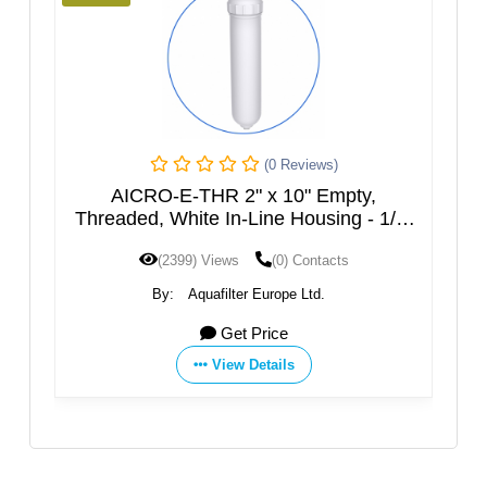
(0 Reviews)
(0 Reviews)
x 10" Empty,
AICRO-E-2CL-THR 2" x 10" E
ne Housing - 1/4"
Threaded, Transparent In-Line H
1/4" NPT.
(0) Contacts
(2237) Views
(0) Contacts
urope Ltd.
By:
Aquafilter Europe Ltd.
rice
Get Price
tails
View Details