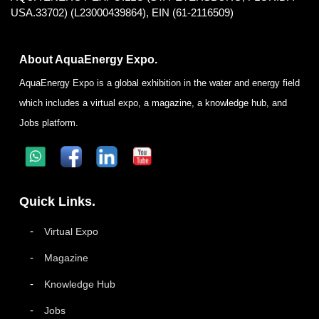
USA.33702) (L23000439864), EIN (61-2116509)
About AquaEnergy Expo.
AquaEnergy Expo is a global exhibition in the water and energy field
which includes a virtual expo, a magazine, a knowledge hub, and
Jobs platform.
Quick Links.
Virtual Expo
Magazine
Knowledge Hub
Jobs