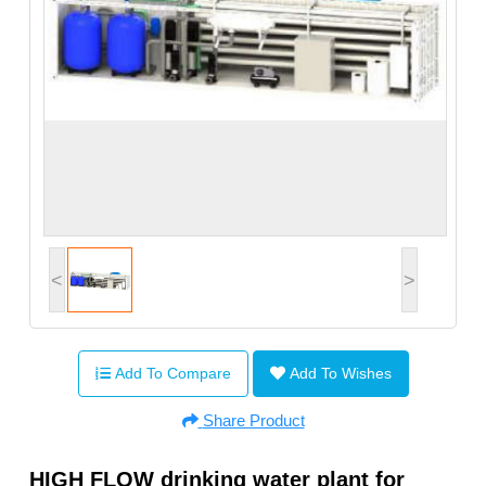
<
>
Add To Compare
Add To Wishes
Share Product
HIGH FLOW drinking water plant for