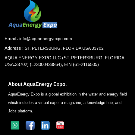
Email :
info@aquaenergyexpo.com
Address :
ST. PETERSBURG, FLORIDA USA 33702
AQUA ENERGY EXPO.LLC (ST. PETERSBURG, FLORIDA
USA.33702) (L23000439864), EIN (61-2116509)
About AquaEnergy Expo.
AquaEnergy Expo is a global exhibition in the water and energy field
which includes a virtual expo, a magazine, a knowledge hub, and
Jobs platform.