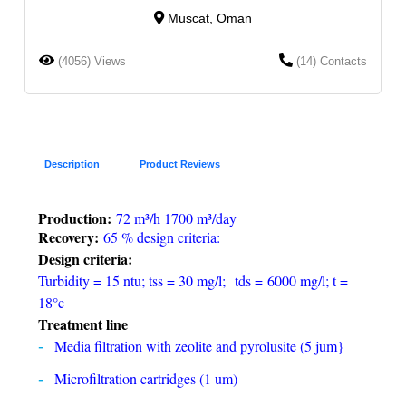
Muscat, Oman
(4056) Views
(14) Contacts
Description
Product Reviews
Production:
72 m³/h 1700 m³/day
Recovery:
65 % design criteria:
Design criteria:
Turbidity = 15 ntu; tss = 30 mg/l; tds = 6000 mg/l; t =
18°c
Treatment line
Media filtration with zeolite and pyrolusite (5 jum}
Microfiltration cartridges (1 um)