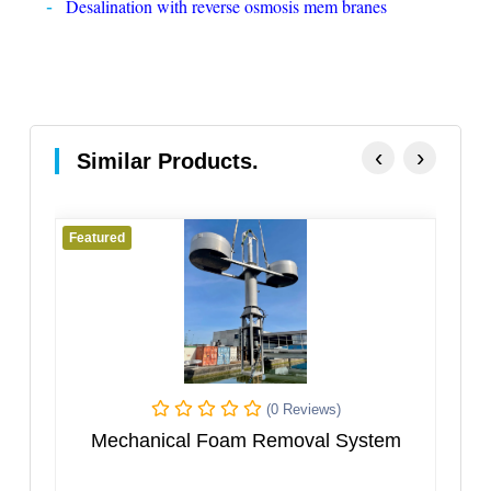
Desalination with reverse osmosis mem branes
‹
›
Similar Products.
Featured
(0 Reviews)
nical Foam Removal System
Multi Effect Eva