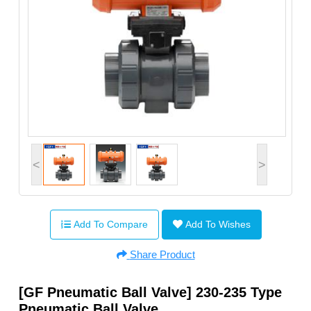
<
>
Add To Compare
Add To Wishes
Share Product
[GF Pneumatic Ball Valve] 230-235 Type
Pneumatic Ball Valve