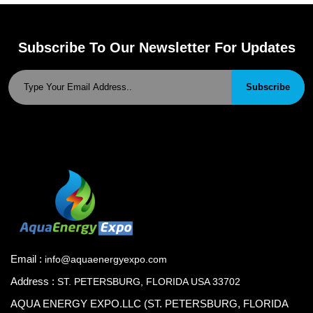
Subscribe To Our Newsletter For Updates
Subscribe
Email :
info@aquaenergyexpo.com
Address :
ST. PETERSBURG, FLORIDA USA 33702
AQUA ENERGY EXPO.LLC (ST. PETERSBURG, FLORIDA