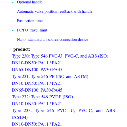
Optional handle
Automatic valve position feedback with handle
Fast action time
FC/FO travel limit
Nano standard air source connection device
product:
Type 230: Type 546 PVC-U, PVC-C, and ABS (ISO)
DN10-DN50: PA11 / PA21
DN65-DN100: PA30-PA45
Type 231: Type 546 PP (ISO and ASTM)
DN10-DN50: PA11 / PA21
DN65-DN100: PA30-PA45
Type 232: Type 546 PVDF (ISO)
DN10-DN50: PA11 / PA21
Type 233: Type 546 PVC -U, PVC-C, and ABS
(ASTM)
DN10-DN50: PA11 / PA21