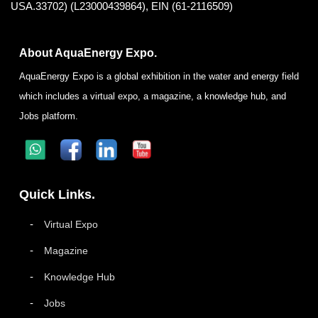
USA.33702) (L23000439864), EIN (61-2116509)
About AquaEnergy Expo.
AquaEnergy Expo is a global exhibition in the water and energy field
which includes a virtual expo, a magazine, a knowledge hub, and
Jobs platform.
Quick Links.
Virtual Expo
Magazine
Knowledge Hub
Jobs