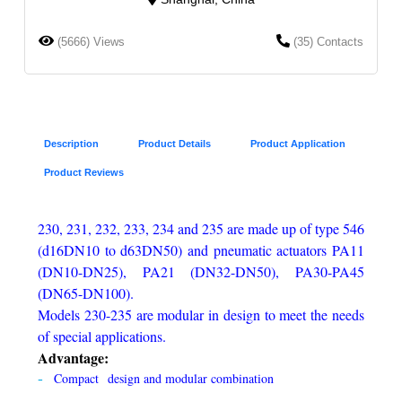
(5666) Views
(35) Contacts
Description
Product Details
Product Application
Product Reviews
230, 231, 232, 233, 234 and 235 are made up of type 546
(d16DN10 to d63DN50) and pneumatic actuators PA11
(DN10-DN25), PA21 (DN32-DN50), PA30-PA45
(DN65-DN100).
Models 230-235 are modular in design to meet the needs
of special applications.
Advantage:
Compact design and modular combination