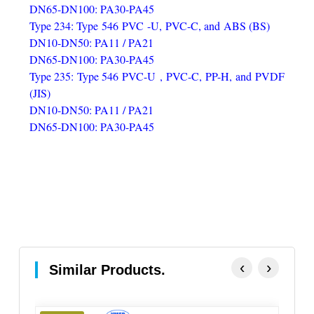
DN65-DN100: PA30-PA45
Type 234: Type 546 PVC -U, PVC-C, and ABS (BS)
DN10-DN50: PA11 / PA21
DN65-DN100: PA30-PA45
Type 235: Type 546 PVC-U , PVC-C, PP-H, and PVDF
(JIS)
DN10-DN50: PA11 / PA21
DN65-DN100: PA30-PA45
‹
›
Similar Products.