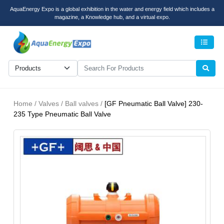
AquaEnergy Expo is a global exhibition in the water and energy field which includes a
magazine, a Knowledge hub, and a virtual expo.
Men
Home / Valves / Ball valves /
[GF Pneumatic Ball Valve] 230-
235 Type Pneumatic Ball Valve