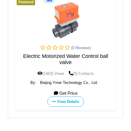
Featured
(0 Reviews)
(0 Reviews)
ater Control ball
Q614 Ball Valve
e
(0) Contacts
(1454) Views
(0) Contacts
nology Co., Ltd.
By:
Zhejiang Akmk Automation Co., 
rice
Get Price
tails
View Details