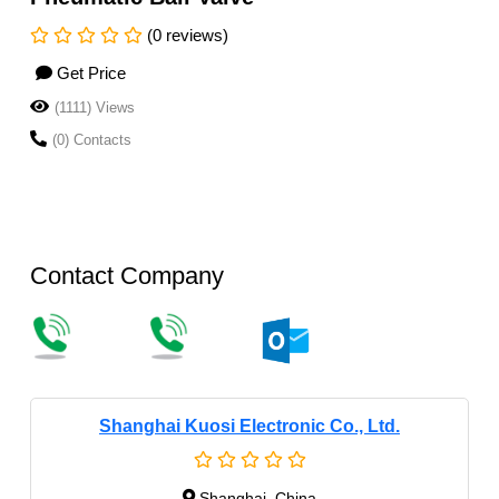
(0 reviews)
Get Price
(1111) Views
(0) Contacts
Contact Company
Shanghai Kuosi Electronic Co., Ltd.
Shanghai, China