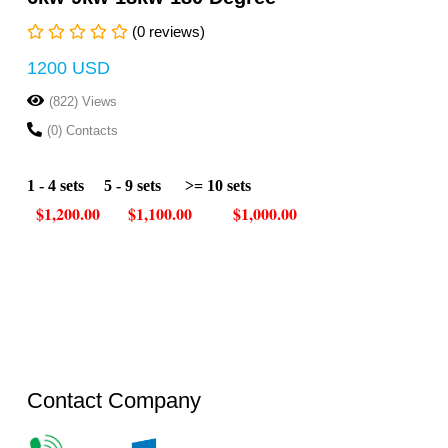
(0 reviews)
1200 USD
(822) Views
(0) Contacts
1 - 4 sets
5 - 9 sets
>= 10 sets
$1,200.00
$1,100.00
$1,000.00
Contact Company