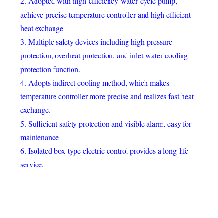
2. Adopted with high-efficiency water cycle pump,
achieve precise temperature controller and high efficient
heat exchange
3. Multiple safety devices including high-pressure
protection, overheat protection, and inlet water cooling
protection function.
4. Adopts indirect cooling method, which makes
temperature controller more precise and realizes fast heat
exchange.
5. Sufficient safety protection and visible alarm, easy for
maintenance
6. Isolated box-type electric control provides a long-life
service.