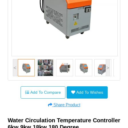
<
>
Add To Compare
Add To Wishes
Share Product
Water Circulation Temperature Controller
6kw 9kw 18kw 180 Degree