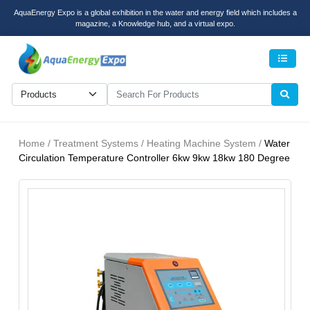
AquaEnergy Expo is a global exhibition in the water and energy field which includes a
magazine, a Knowledge hub, and a virtual expo.
Men
Home / Treatment Systems / Heating Machine System /
Water
Circulation Temperature Controller 6kw 9kw 18kw 180 Degree