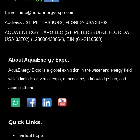
Email :
info@aquaenergyexpo.com
Address :
ST. PETERSBURG, FLORIDA USA 33702
AQUA ENERGY EXPO.LLC (ST. PETERSBURG, FLORIDA
USA.33702) (L23000439864), EIN (61-2116509)
About AquaEnergy Expo.
AquaEnergy Expo is a global exhibition in the water and energy field
which includes a virtual expo, a magazine, a knowledge hub, and
Jobs platform.
Quick Links.
Virtual Expo