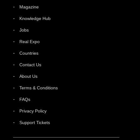
Magazine
Knowledge Hub
Jobs
Real Expo
Countries
Contact Us
About Us
Terms & Conditions
FAQs
Privacy Policy
Support Tickets