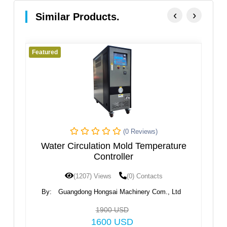
‹
›
Similar Products.
Featured
Fe
(0 Reviews)
ne
Water Circulation Mold Temperature
Controller
(1207) Views
(0) Contacts
By:
Guangdong Hongsai Machinery Com., Ltd
1900 USD
1600 USD