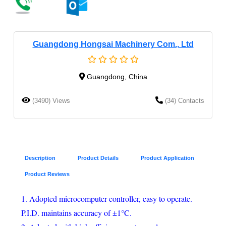
Guangdong Hongsai Machinery Com., Ltd
Guangdong, China
(3490) Views
(34) Contacts
Description
Product Details
Product Application
Product Reviews
1. Adopted microcomputer controller, easy to operate.
P.I.D. maintains accuracy of ±1°C.