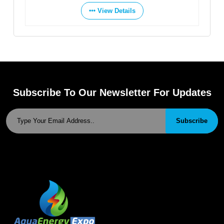
View Details
Subscribe To Our Newsletter For Updates
Subscribe