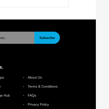
Subscribe
s.
xpo
About Us
e
Terms & Conditions
ge Hub
FAQs
Privacy Policy