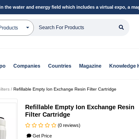
in the water and energy field which includes a virtual expo, a 
Products
xpo
Companies
Countries
Magazine
Knowledge 
lters /
Refillable Empty Ion Exchange Resin Filter Cartridge
Refillable Empty Ion Exchange Resin
Filter Cartridge
(0 reviews)
Get Price