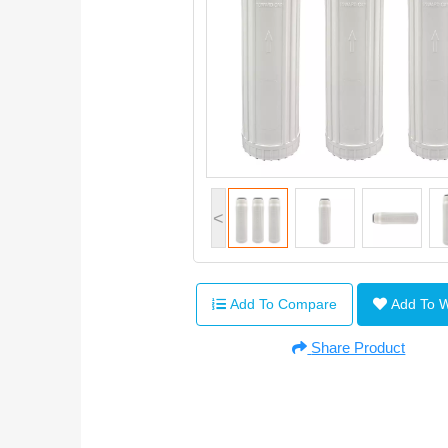
<
Add To Compare
Add To 
Share Product