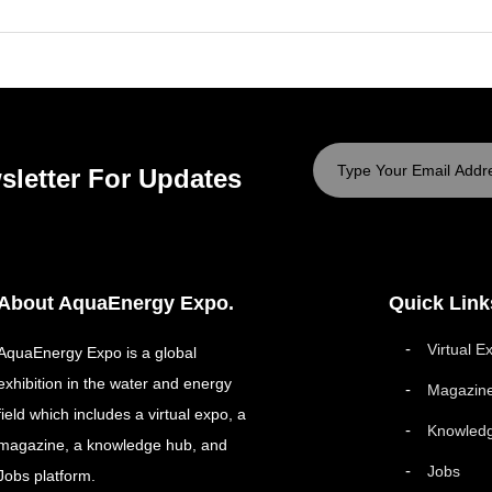
sletter For Updates
About AquaEnergy Expo.
Quick Link
Virtual E
AquaEnergy Expo is a global
exhibition in the water and energy
Magazin
field which includes a virtual expo, a
Knowled
magazine, a knowledge hub, and
Jobs
Jobs platform.