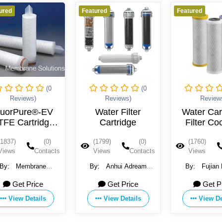
Featured
Featured
0
(0
(0
Reviews)
Reviews)
V
Water Filter
Water Cartridge
e
Cartridge
Filter Coconut
Shell
)
(1799)
(0)
(1760)
(0)
acts
Views
Contacts
Views
Contacts
By:
Anhui Adream
By:
Fujian Huamo
Technology Co., Ltd.
Technology Co., Ltd.
Get Price
Get Price
View Details
View Details