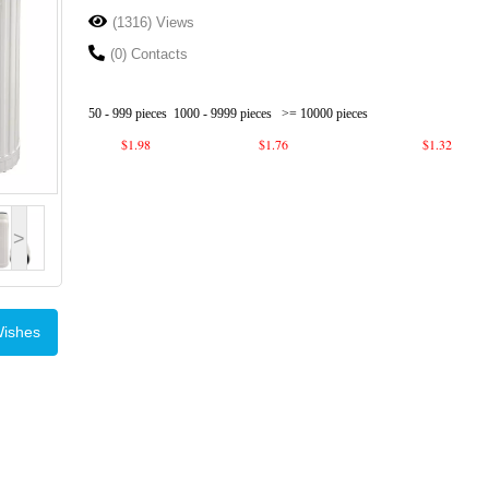
(1316) Views
(0) Contacts
50 - 999 pieces
1000 - 9999 pieces
>= 10000 pieces
$1.98
$1.76
$1.32
>
Wishes