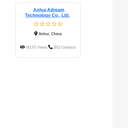
Anhui Adream
Technology Co., Ltd.
Anhui, China
(4137) Views
(81) Contacts