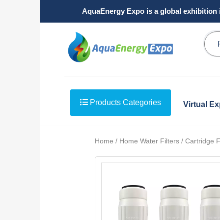
AquaEnergy Expo is a global exhibition 
Products Categories
Virtual E
Home / Home Water Filters / Cartridge Fi