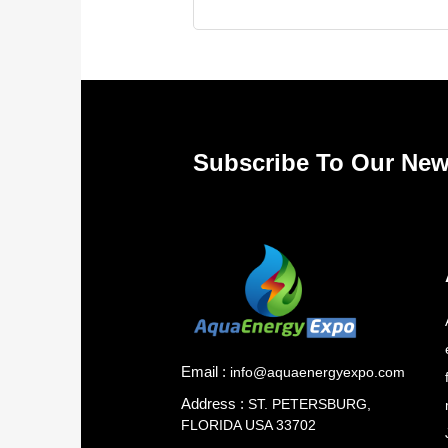
Subscribe To Our New
Email :
info@aquaenergyexpo.com
Address :
ST. PETERSBURG,
FLORIDA USA 33702