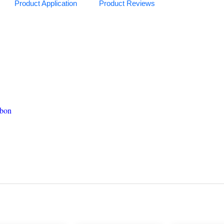
Product Application
Product Reviews
Carbon