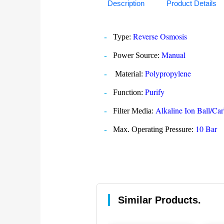
Description
Product Details
Reverse Osmosis
Type:
Manual
Power Source:
Polypropylene
Material:
Purify
Function:
Alkaline Ion Ball/
Filter Media:
10 Bar
Max. Operating Pressure:
Similar Products.