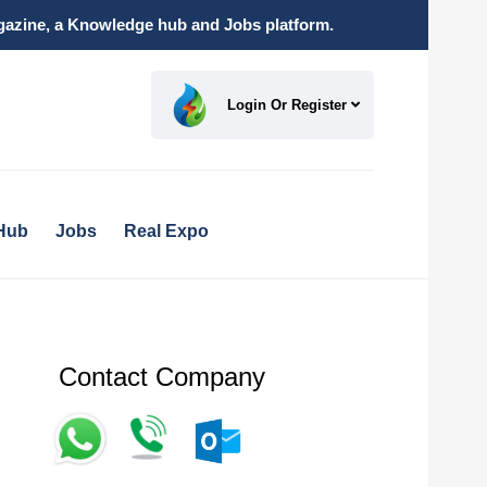
magazine, a Knowledge hub and Jobs platform.
Login Or Register
Hub
Jobs
Real Expo
Contact Company