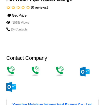
(0 reviews)
Get Price
(1065) Views
(0) Contacts
Contact Company
Yueqing Meishuo Import And Export Co., Ltd.