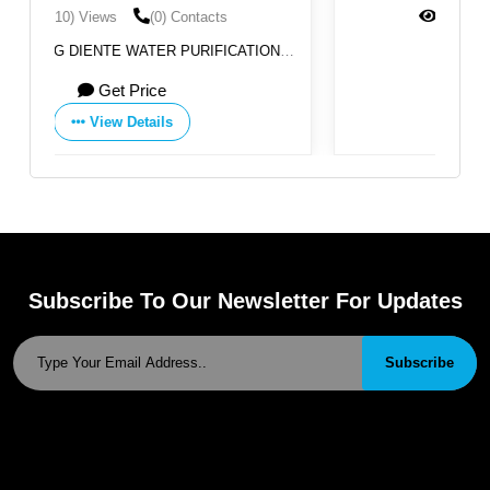
(1374) Views
(0) Contacts
ATION
By:
Poelsan
Get Price
View Details
Subscribe To Our Newsletter For Updates
Subscribe