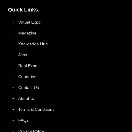
Quick Links.
Virtual Expo
Magazine
Knowledge Hub
Jobs
Real Expo
Countries
Contact Us
About Us
Terms & Conditions
FAQs
Privacy Policy