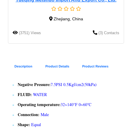
Zhejiang, China
(3751) Views
(3) Contacts
Description
Product Details
Product Reviews
Negative Pressure:
7.5PSI 0.5Kgf/cm2(50kPa)
FLUID:
WATER
Operating temperature:
32~140°F 0~60℃
Connection:
Male
Shape:
Equal