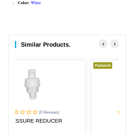
Color:
White
‹
›
Similar Products.
Featured
(0 Reviews)
Male Adaptor