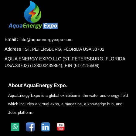
Email :
info@aquaenergyexpo.com
Address :
ST. PETERSBURG, FLORIDA USA 33702
AQUA ENERGY EXPO.LLC (ST. PETERSBURG, FLORIDA
USA.33702) (L23000439864), EIN (61-2116509)
About AquaEnergy Expo.
AquaEnergy Expo is a global exhibition in the water and energy field
which includes a virtual expo, a magazine, a knowledge hub, and
Jobs platform.