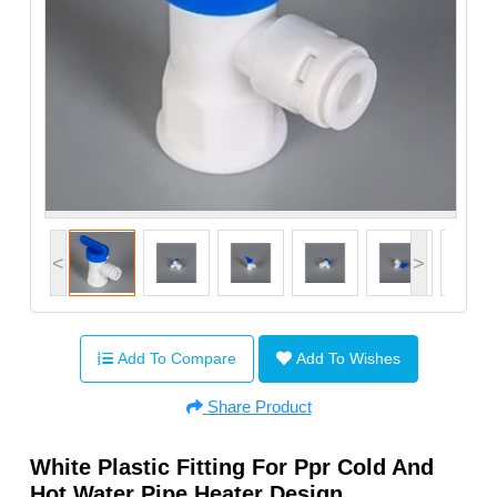
<
>
Add To Compare
Add To Wishes
Share Product
White Plastic Fitting For Ppr Cold And
Hot Water Pipe Heater Design