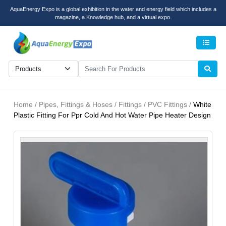
AquaEnergy Expo is a global exhibition in the water and energy field which includes a
magazine, a Knowledge hub, and a virtual expo.
Men
Home / Pipes, Fittings & Hoses / Fittings / PVC Fittings /
White
Plastic Fitting For Ppr Cold And Hot Water Pipe Heater Design