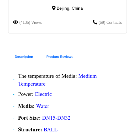
Beijing, China
(4135) Views
(69) Contacts
Description
Product Reviews
The temperature of Media:
Medium
Temperature
Power:
Electric
Media:
Water
Port Size:
DN15-DN32
Structure:
BALL