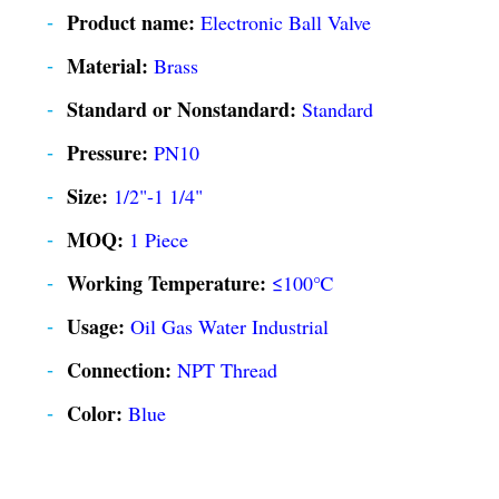
Product name:
Electronic Ball Valve
Material:
Brass
Standard or Nonstandard:
Standard
Pressure:
PN10
Size:
1/2"-1 1/4"
MOQ:
1 Piece
Working Temperature:
≤100℃
Usage:
Oil Gas Water Industrial
Connection:
NPT Thread
Color:
Blue