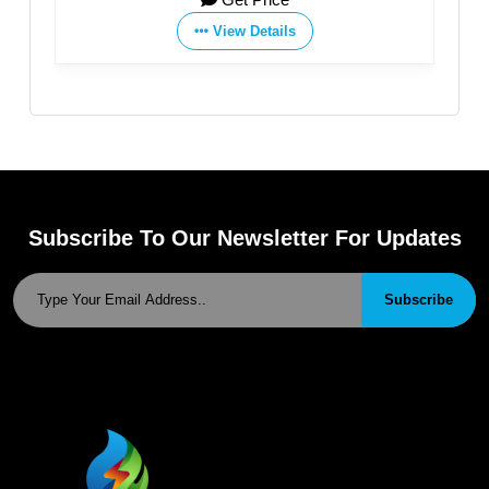
View Details
Subscribe To Our Newsletter For Updates
Subscribe