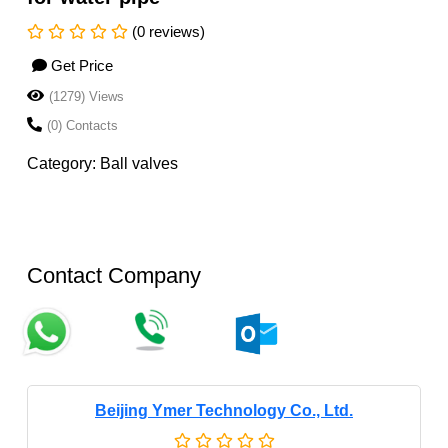
(0 reviews)
Get Price
(1279) Views
(0) Contacts
Category: Ball valves
Contact Company
Beijing Ymer Technology Co., Ltd.