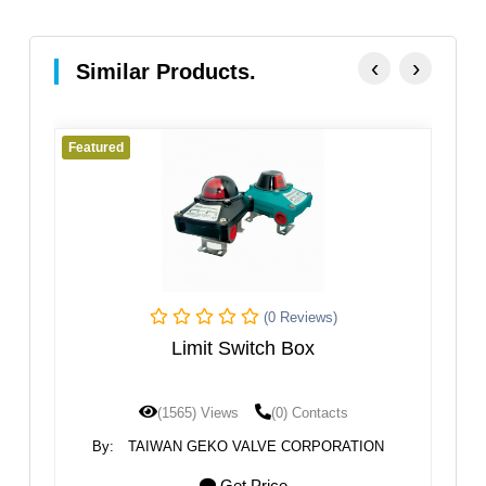
‹
›
Similar Products.
Featured
Fe
(0 Reviews)
Limit Switch Box
(1565) Views
(0) Contacts
By:
TAIWAN GEKO VALVE CORPORATION
Get Price