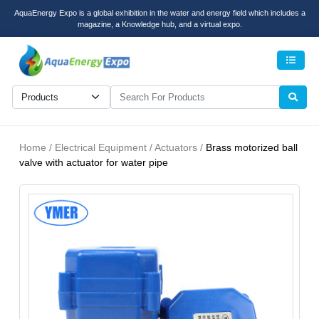
AquaEnergy Expo is a global exhibition in the water and energy field which includes a
magazine, a Knowledge hub, and a virtual expo.
Men
Home / Electrical Equipment / Actuators /
Brass motorized ball
valve with actuator for water pipe