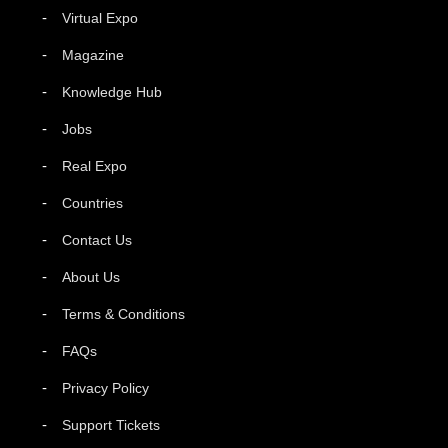
Virtual Expo
Magazine
Knowledge Hub
Jobs
Real Expo
Countries
Contact Us
About Us
Terms & Conditions
FAQs
Privacy Policy
Support Tickets