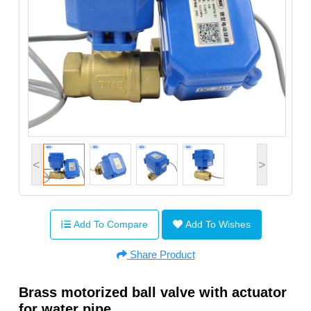
<
>
Add To Compare
Add To Wishes
Share Product
Brass motorized ball valve with actuator
for water pipe