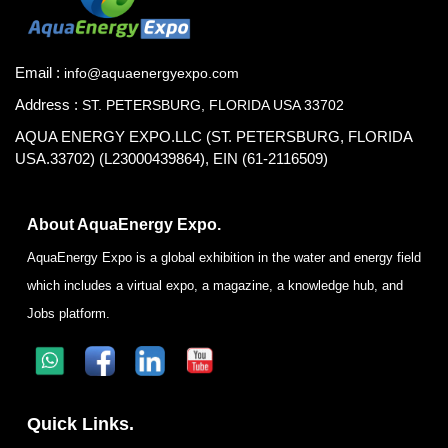
Email :
info@aquaenergyexpo.com
Address :
ST. PETERSBURG, FLORIDA USA 33702
AQUA ENERGY EXPO.LLC (ST. PETERSBURG, FLORIDA
USA.33702) (L23000439864), EIN (61-2116509)
About AquaEnergy Expo.
AquaEnergy Expo is a global exhibition in the water and energy field
which includes a virtual expo, a magazine, a knowledge hub, and
Jobs platform.
Quick Links.