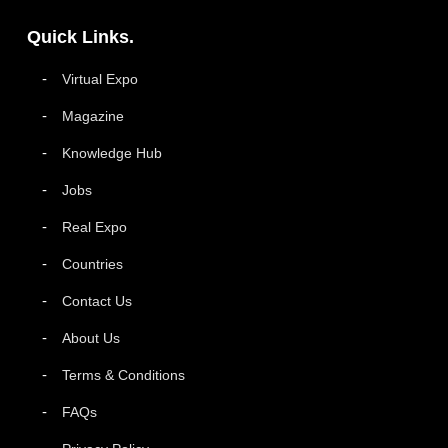
Quick Links.
Virtual Expo
Magazine
Knowledge Hub
Jobs
Real Expo
Countries
Contact Us
About Us
Terms & Conditions
FAQs