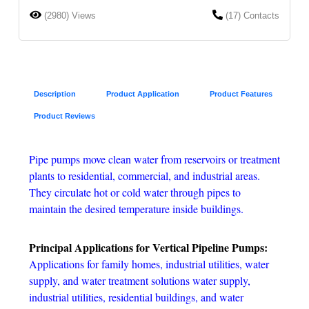
(2980) Views
(17) Contacts
Description
Product Application
Product Features
Product Reviews
Pipe pumps move clean water from reservoirs or treatment
plants to residential, commercial, and industrial areas.
They circulate hot or cold water through pipes to
maintain the desired temperature inside buildings.
Principal Applications for Vertical Pipeline Pumps:
Applications for family homes, industrial utilities, water
supply, and water treatment solutions water supply,
industrial utilities, residential buildings, and water