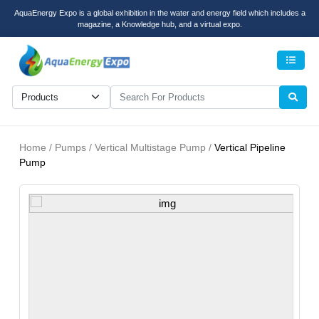
AquaEnergy Expo is a global exhibition in the water and energy field which includes a
magazine, a Knowledge hub, and a virtual expo.
Men
Home / Pumps / Vertical Multistage Pump /
Vertical Pipeline
Pump