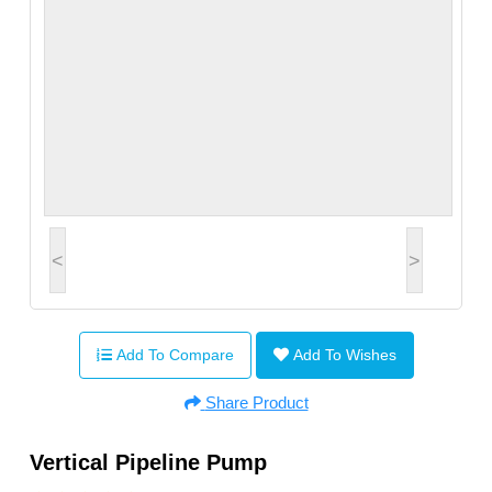
<
>
Add To Compare
Add To Wishes
Share Product
Vertical Pipeline Pump