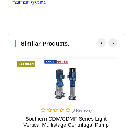
treatment systems.
‹
›
Similar Products.
Featured
Featur
(0 Reviews)
Southern CDM/CDMF Series Light
VER
Vertical Multistage Centrifugal Pump