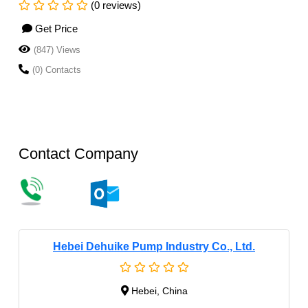
(0 reviews)
Get Price
(847) Views
(0) Contacts
Contact Company
Hebei Dehuike Pump Industry Co., Ltd.
Hebei, China