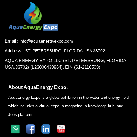
Email :
info@aquaenergyexpo.com
Address :
ST. PETERSBURG, FLORIDA USA 33702
AQUA ENERGY EXPO.LLC (ST. PETERSBURG, FLORIDA
USA.33702) (L23000439864), EIN (61-2116509)
About AquaEnergy Expo.
AquaEnergy Expo is a global exhibition in the water and energy field
which includes a virtual expo, a magazine, a knowledge hub, and
Jobs platform.