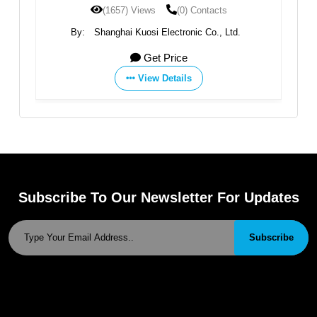
(1657) Views
(0) Contacts
By:
Shanghai Kuosi Electronic Co., Ltd.
Get Price
View Details
Subscribe To Our Newsletter For Updates
Subscribe