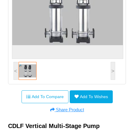
<
>
Add To Compare
Add To Wishes
Share Product
CDLF Vertical Multi-Stage Pump