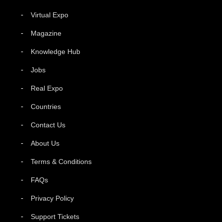
Virtual Expo
Magazine
Knowledge Hub
Jobs
Real Expo
Countries
Contact Us
About Us
Terms & Conditions
FAQs
Privacy Policy
Support Tickets