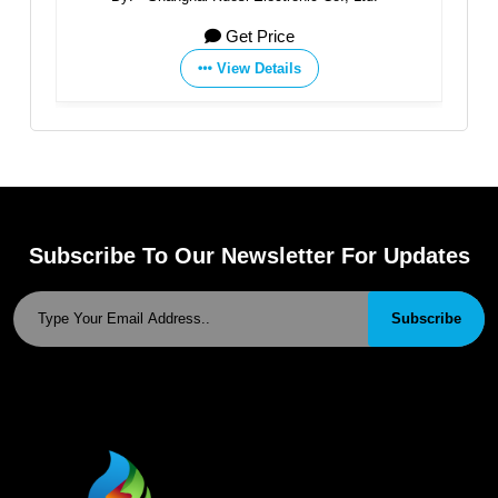
Get Price
View Details
Subscribe To Our Newsletter For Updates
Subscribe