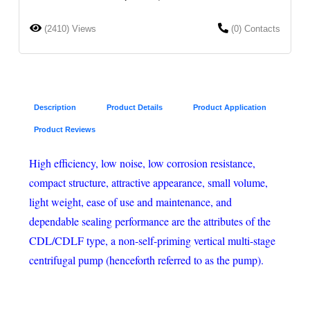
(2410) Views
(0) Contacts
Description
Product Details
Product Application
Product Reviews
High efficiency, low noise, low corrosion resistance,
compact structure, attractive appearance, small volume,
light weight, ease of use and maintenance, and
dependable sealing performance are the attributes of the
CDL/CDLF type, a non-self-priming vertical multi-stage
centrifugal pump (henceforth referred to as the pump).