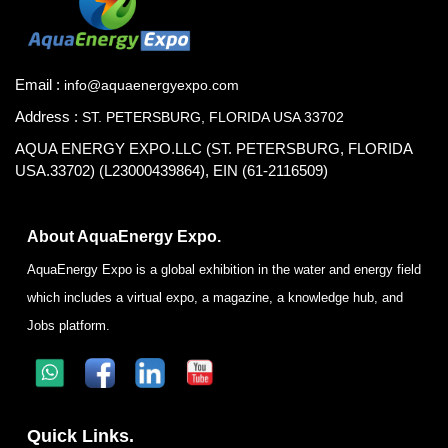
Email :
info@aquaenergyexpo.com
Address :
ST. PETERSBURG, FLORIDA USA 33702
AQUA ENERGY EXPO.LLC (ST. PETERSBURG, FLORIDA
USA.33702) (L23000439864), EIN (61-2116509)
About AquaEnergy Expo.
AquaEnergy Expo is a global exhibition in the water and energy field
which includes a virtual expo, a magazine, a knowledge hub, and
Jobs platform.
Quick Links.