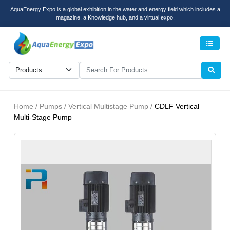
AquaEnergy Expo is a global exhibition in the water and energy field which includes a
magazine, a Knowledge hub, and a virtual expo.
Men
Home / Pumps / Vertical Multistage Pump /
CDLF Vertical
Multi-Stage Pump