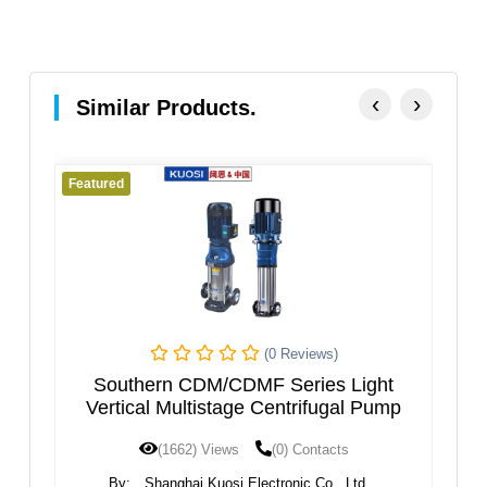
‹
›
Similar Products.
Featured
Featured
(0 Reviews)
Southern CDM/CDMF Series Light
VERT
Vertical Multistage Centrifugal Pump
(1662) Views
(0) Contacts
By:
Shanghai Kuosi Electronic Co., Ltd.