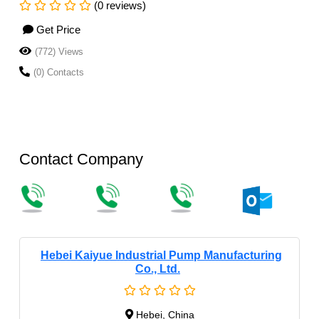
(0 reviews)
Get Price
(772) Views
(0) Contacts
Contact Company
Hebei Kaiyue Industrial Pump Manufacturing
Co., Ltd.
Hebei, China