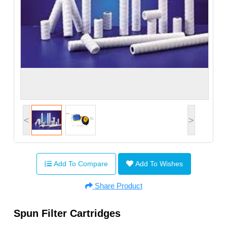
<
>
Add To Compare
Add To Wishes
Share Product
Spun Filter Cartridges