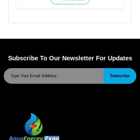
Subscribe To Our Newsletter For Updates
Subscribe