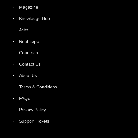
Magazine
Knowledge Hub
Jobs
Real Expo
Countries
Contact Us
About Us
Terms & Conditions
FAQs
Privacy Policy
Support Tickets