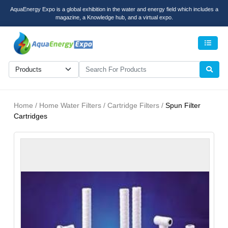
AquaEnergy Expo is a global exhibition in the water and energy field which includes a
magazine, a Knowledge hub, and a virtual expo.
Men
Home / Home Water Filters / Cartridge Filters /
Spun Filter
Cartridges