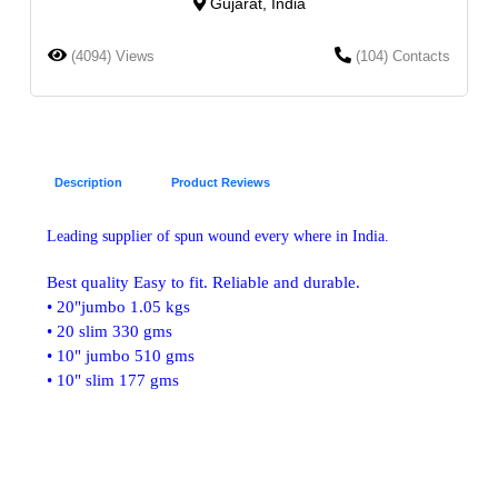
Gujarat, India
(4094) Views
(104) Contacts
Description
Product Reviews
Leading supplier of spun wound every where in India.
Best quality Easy to fit. Reliable and durable.
• 20"jumbo 1.05 kgs
• 20 slim 330 gms
• 10" jumbo 510 gms
• 10" slim 177 gms