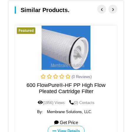
‹
›
Similar Products.
eatured
Featured
(0 Reviews)
600 FlowPure®-HF PP High Flow
FluorPur
Pleated Cartridge Filter
(1956) Views
(0) Contacts
(
By:
Membrane Solutions, LLC.
By:
Get Price
View Details