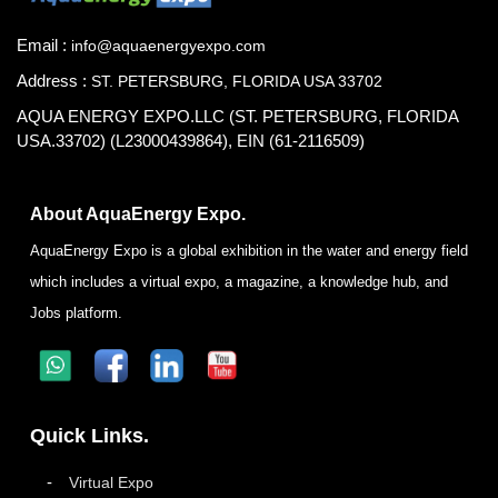
Email :
info@aquaenergyexpo.com
Address :
ST. PETERSBURG, FLORIDA USA 33702
AQUA ENERGY EXPO.LLC (ST. PETERSBURG, FLORIDA
USA.33702) (L23000439864), EIN (61-2116509)
About AquaEnergy Expo.
AquaEnergy Expo is a global exhibition in the water and energy field
which includes a virtual expo, a magazine, a knowledge hub, and
Jobs platform.
Quick Links.
Virtual Expo