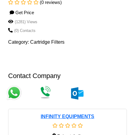
(0 reviews)
Get Price
(1281) Views
(0) Contacts
Category: Cartridge Filters
Contact Company
INFINITY EQUIPMENTS