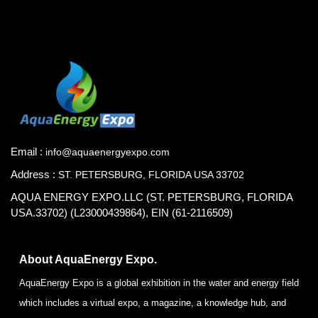
Email :
info@aquaenergyexpo.com
Address :
ST. PETERSBURG, FLORIDA USA 33702
AQUA ENERGY EXPO.LLC (ST. PETERSBURG, FLORIDA
USA.33702) (L23000439864), EIN (61-2116509)
About AquaEnergy Expo.
AquaEnergy Expo is a global exhibition in the water and energy field
which includes a virtual expo, a magazine, a knowledge hub, and