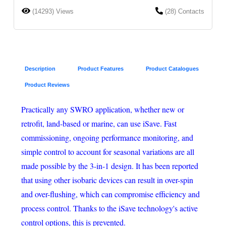
(14293) Views
(28) Contacts
Description
Product Features
Product Catalogues
Product Reviews
Practically any SWRO application, whether new or
retrofit, land-based or marine, can use iSave. Fast
commissioning, ongoing performance monitoring, and
simple control to account for seasonal variations are all
made possible by the 3-in-1 design. It has been reported
that using other isobaric devices can result in over-spin
and over-flushing, which can compromise efficiency and
process control. Thanks to the iSave technology's active
control options, this is prevented.