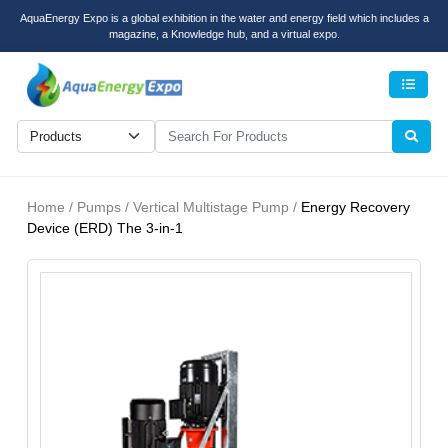
AquaEnergy Expo is a global exhibition in the water and energy field which includes a
magazine, a Knowledge hub, and a virtual expo.
Men
Home / Pumps / Vertical Multistage Pump /
Energy Recovery
Device (ERD) The 3-in-1