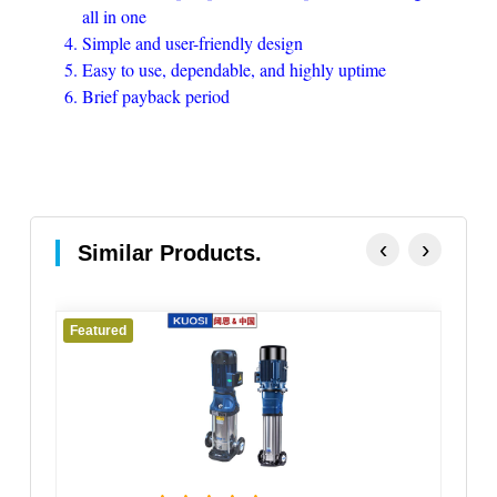
all in one
Simple and user-friendly design
Easy to use, dependable, and highly uptime
Brief payback period
‹
›
Similar Products.
Featured