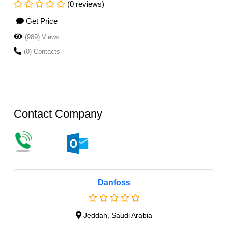
(0 reviews)
Get Price
(989) Views
(0) Contacts
Contact Company
Danfoss
Jeddah, Saudi Arabia