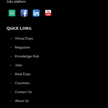
Jobs platform.
Quick Links.
Virtual Expo
Magazine
Knowledge Hub
Jobs
Real Expo
Countries
Contact Us
About Us