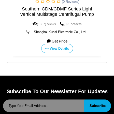
(0 Reviews)
(0 Re
M/CDMF Series Light
VERTICAL AXIS MULTI
stage Centrifugal Pump
Views
(0) Contacts
(1595) Views
(0) 
uosi Electronic Co., Ltd.
By:
SAER ELETTROPOM
Get Price
Get Price
View Details
View Details
Subscribe To Our Newsletter For Updates
Subscribe