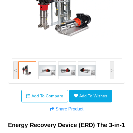
<
>
Add To Compare
Add To Wishes
Share Product
Energy Recovery Device (ERD) The 3-in-1