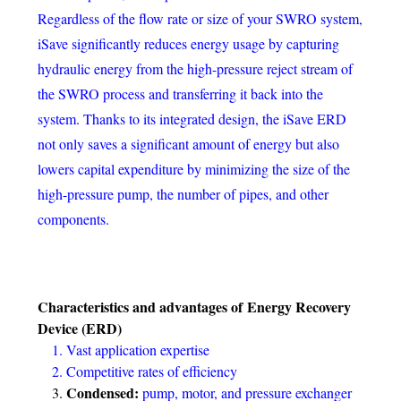
Regardless of the flow rate or size of your SWRO system,
iSave significantly reduces energy usage by capturing
hydraulic energy from the high-pressure reject stream of
the SWRO process and transferring it back into the
system. Thanks to its integrated design, the iSave ERD
not only saves a significant amount of energy but also
lowers capital expenditure by minimizing the size of the
high-pressure pump, the number of pipes, and other
components.
Characteristics and advantages of
Energy Recovery
Device (ERD)
Vast application expertise
Competitive rates of efficiency
Condensed:
pump, motor, and pressure exchanger