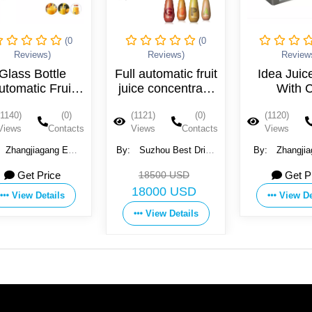
(0
(0
Reviews)
Reviews)
Review
Glass Bottle
Full automatic fruit
Idea Juic
utomatic Fruit
juice concentrate
With 
Juice Filling
blowing filling
Certifi
(1140)
(0)
(1121)
(0)
(1120)
Machine
machine
Views
Contacts
Views
Contacts
Views
Zhangjiagang EQS
By:
Suzhou Best Drink
By:
Zhangjia
chinary Co., Ltd.
Machinery Co., Ltd.
Machinery Co.
Get Price
18500 USD
Get P
18000 USD
View Details
View De
View Details