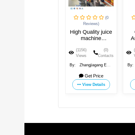
(0
(0
Reviews)
Reviews)
Juice beverage
High Quality juice
making filling
machine
A
capping bottling
production plant
(1263)
(0)
(1156)
(0)
machine
Views
Contacts
Views
Contacts
By:
Suzhou Best Drink
By:
Zhangjiagang EQS
By:
Machinery Co., Ltd.
Machinary Co., Ltd.
Ma
19000 USD
Get Price
18000 USD
View Details
View Details