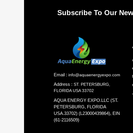
Subscribe To Our New
Email :
info@aquaenergyexpo.com
Address :
ST. PETERSBURG,
FLORIDA USA 33702
AQUA ENERGY EXPO.LLC (ST.
PETERSBURG, FLORIDA
USA.33702) (L23000439864), EIN
(61-2116509)