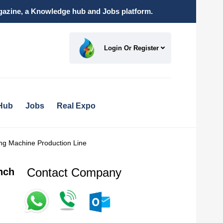
magazine, a Knowledge hub and Jobs platform.
Login Or Register
Hub
Jobs
Real Expo
ing Machine Production Line
Contact Company
nch