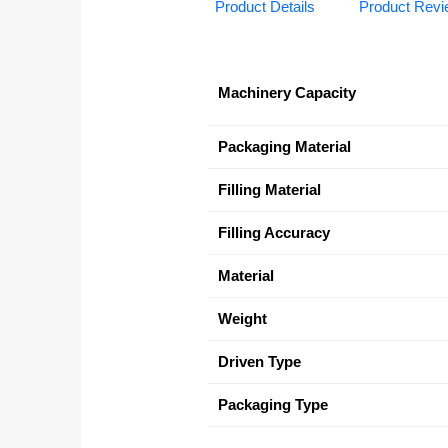
Product Details
Product Rev
Machinery Capacity
Packaging Material
Filling Material
Filling Accuracy
Material
Weight
Driven Type
Packaging Type