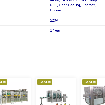
PLC, Gear, Bearing, Gearbox,
Engine
220V
1 Year
ured
Featured
Featured