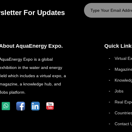
sletter For Updates
About AquaEnergy Expo.
Quick Link
Virtual E
AquaEnergy Expo is a global
exhibition in the water and energy
Magazin
field which includes a virtual expo, a
Knowled
magazine, a knowledge hub, and
Jobs
Jobs platform.
Real Exp
Countrie
Contact 