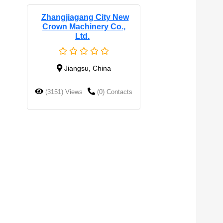
Zhangjiagang City New
Crown Machinery Co.,
Ltd.
Jiangsu, China
(3151) Views
(0) Contacts