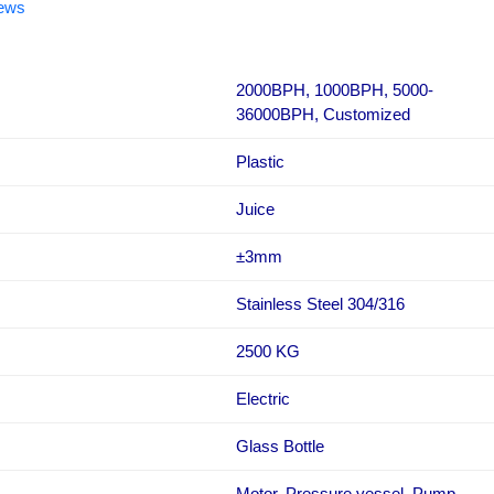
iews
2000BPH, 1000BPH, 5000-
36000BPH, Customized
Plastic
Juice
±3mm
Stainless Steel 304/316
2500 KG
Electric
Glass Bottle
Motor, Pressure vessel, Pump,