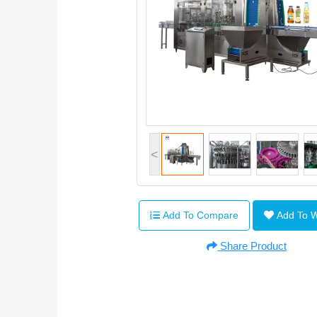
<
Add To Compare
Add To 
Share Product