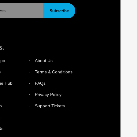
Subscribe
s.
xpo
About Us
e
Terms & Conditions
ge Hub
FAQs
Privacy Policy
o
Support Tickets
s
Us