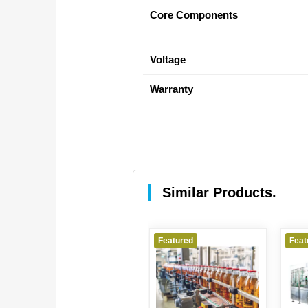
Core Components
Voltage
Warranty
Similar Products.
Featured
Featured
Feat