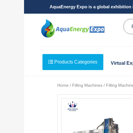
AquaEnergy Expo is a global exhibition 
Products Categories
Virtual E
Home / Filling Machines / Filling Machin