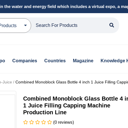
in the water and energy field which includes a virtual expo, a 
Products
xpo
Companies
Countries
Magazine
Knowledge 
e-Juice /
Combined Monoblock Glass Bottle 4 inch 1 Juice Filling Capp
Combined Monoblock Glass Bottle 4 i
1 Juice Filling Capping Machine
Production Line
(0 reviews)