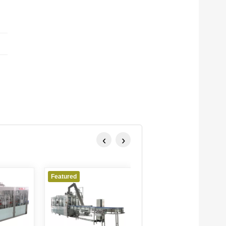
‹
›
Featured
Featured