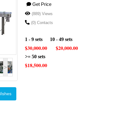
Get Price
(889) Views
(0) Contacts
1 - 9 sets 10 - 49 sets
$30,000.00 $20,000.00
>= 50 sets
$18,500.00
>
Wishes