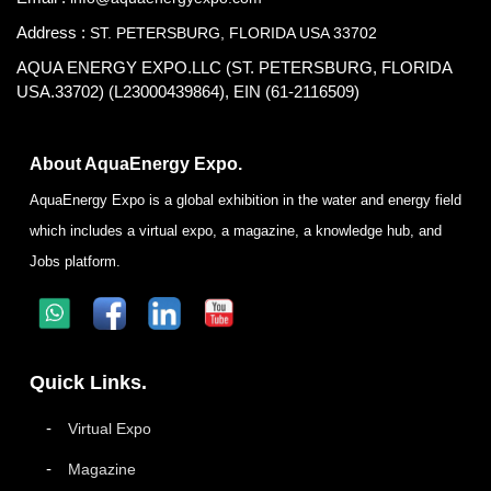
Address :
ST. PETERSBURG, FLORIDA USA 33702
AQUA ENERGY EXPO.LLC (ST. PETERSBURG, FLORIDA
USA.33702) (L23000439864), EIN (61-2116509)
About AquaEnergy Expo.
AquaEnergy Expo is a global exhibition in the water and energy field
which includes a virtual expo, a magazine, a knowledge hub, and
Jobs platform.
Quick Links.
Virtual Expo
Magazine