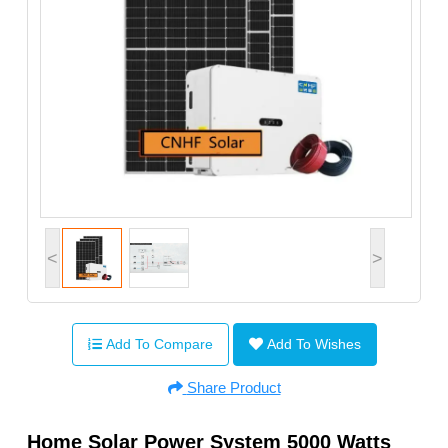
<
>
Add To Compare
Add To Wishes
Share Product
Home Solar Power System 5000 Watts