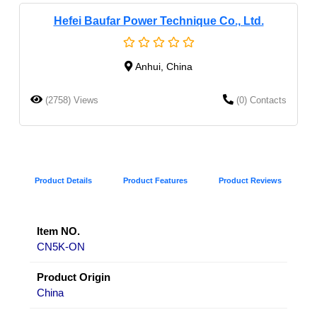
Hefei Baufar Power Technique Co., Ltd.
Anhui, China
(2758) Views
(0) Contacts
Product Details
Product Features
Product Reviews
Item NO.
CN5K-ON
Product Origin
China