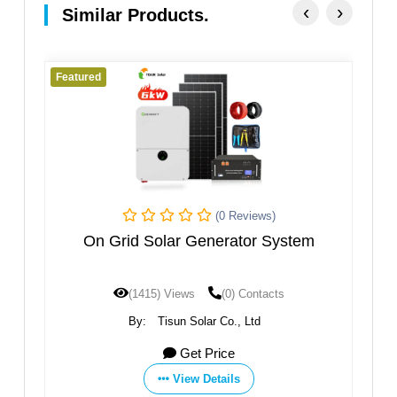
‹
›
Similar Products.
Featured
Fe
(0 Reviews)
kw
On Grid Solar Generator System
el
(1415) Views
(0) Contacts
By:
Tisun Solar Co., Ltd
Get Price
View Details