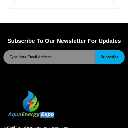
Subscribe To Our Newsletter For Updates
Subscribe
Email :
info@aquaenergyexpo.com