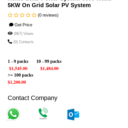
5KW On Grid Solar PV System
(0 reviews)
Get Price
(867) Views
(0) Contacts
1 - 9 packs
10 - 99 packs
$1,545.00 $1,484.00
>= 100 packs
$1,200.00
Contact Company