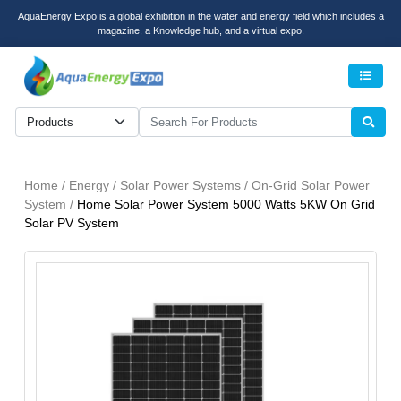
AquaEnergy Expo is a global exhibition in the water and energy field which includes a
magazine, a Knowledge hub, and a virtual expo.
Men
Home / Energy / Solar Power Systems / On-Grid Solar Power
System /
Home Solar Power System 5000 Watts 5KW On Grid
Solar PV System