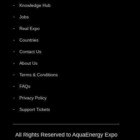
Knowledge Hub
Jobs
Real Expo
Countries
Contact Us
About Us
Terms & Conditions
FAQs
Privacy Policy
Support Tickets
All Rights Reserved to AquaEnergy Expo