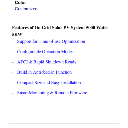
Color
Customized
Features of
On Grid Solar PV System
5000 Watts
5KW
Support for Time-of-use Optimization
Configurable Operation Modes
AFCI & Rapid Shutdown Ready
Build in Anti-feed-in Function
Compact Size and Easy Installation
Smart Monitoting & Remote Firmware