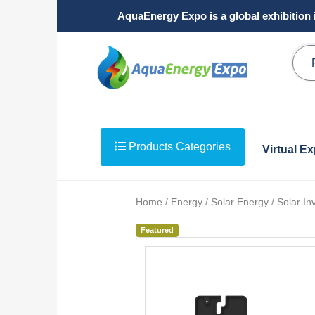
AquaEnergy Expo is a global exhibition 
Products Categories
Virtual E
Home / Energy / Solar Energy / Solar Inv
Featured