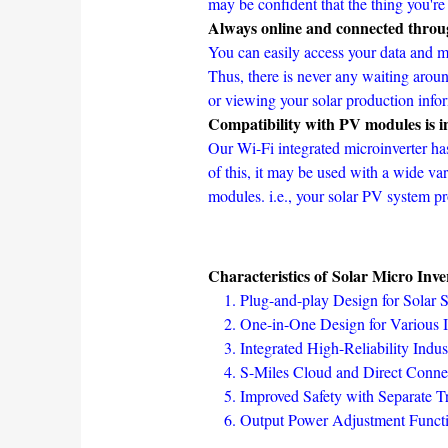
may be confident that the thing you're
Always online and connected throu
You can easily access your data and m
Thus, there is never any waiting arou
or viewing your solar production info
Compatibility with PV modules is in
Our Wi-Fi integrated microinverter ha
of this, it may be used with a wide v
modules. i.e., your solar PV system pr
Characteristics of Solar Micro Inve
Plug-and-play Design for Solar
One-in-One Design for Various In
Integrated High-Reliability In
S-Miles Cloud and Direct Conn
Improved Safety with Separate T
Output Power Adjustment Functi