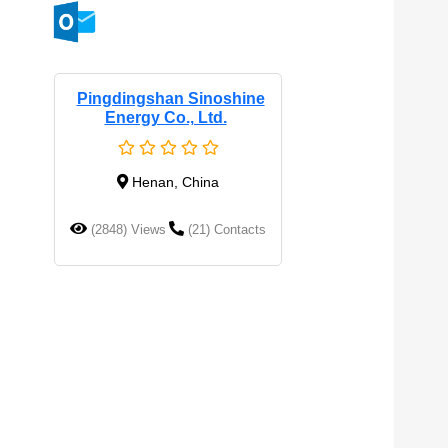
Pingdingshan Sinoshine
Energy Co., Ltd.
Henan, China
(2848) Views
(21) Contacts