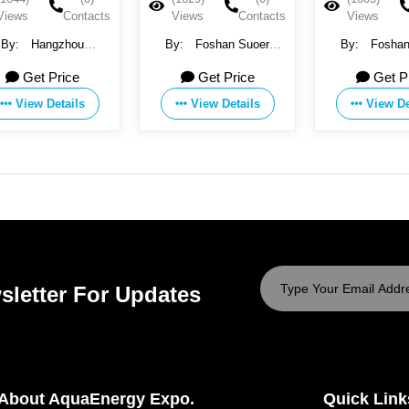
Views
Contacts
Views
Contacts
V
By:
Foshan Suoer
By:
Foshan Suoer
By:
Electronic Industry Co.,
Electronic Industry Co.,
I
Get Price
Get Price
Ltd
Ltd
Tec
View Details
View Details
sletter For Updates
About AquaEnergy Expo.
Quick Link