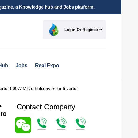
magazine, a Knowledge hub and Jobs platform.
Login Or Register
Hub
Jobs
Real Expo
erter 800W Micro Balcony Solar Inverter
Contact Company
e
cro