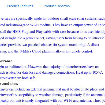
Product Features
Product Reviews
ters are specifically made for outdoor small-scale solar systems, suc
ated industrial-grade Wi-Fi module. They have an output power of up t
install the HMS Plug-and-Play cable with ease because to its user-friendl
d straight into a power outlet, saving users from having to do intricate
ries provides two practical choices for system monitoring. A direct
ring, and the S-Miles Cloud platform allows for remote control.
lerance.
n to malfunction. However, the majority of microinverters have an
hich is ideal for data loss and damaged connections. Heat up to 105°C,
roinverter are both safe.
e conditions
inverters include an external antenna that must be glued into place and
oinverter's susceptibility to weather damage, particularly if the antenna i
, leakproof unit is safely integrated with our Wi-Fi and antenna. Thus, y