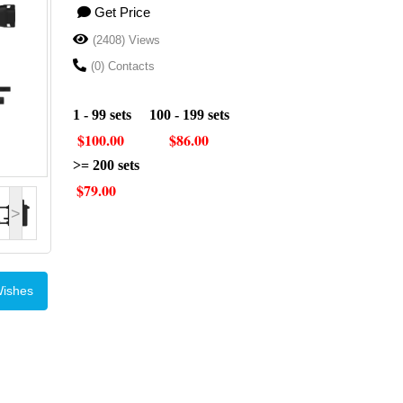
Get Price
(2408) Views
(0) Contacts
1 - 99 sets 100 - 199 sets
$100.00 $86.00
>= 200 sets
$79.00
>
Wishes