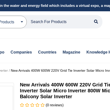
in the water and energy field which includes a virtual expo, a 
Products
xpo
Companies
Countries
Magazine
Knowledge 
erter /
New Arrivals 400W 600W 220V Grid Tie Inverter Solar Micro Inv
New Arrivals 400W 600W 220V Grid Ti
Inverter Solar Micro Inverter 800W Mi
Balcony Solar Inverter
(0 reviews)