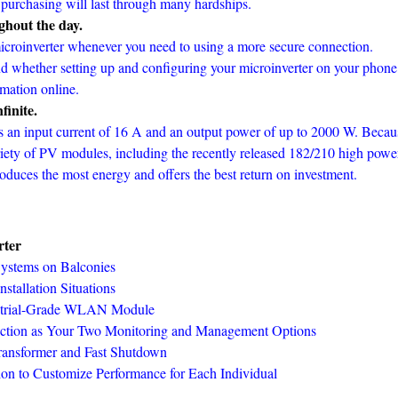
 purchasing will last through many hardships.
ghout the day.
icroinverter whenever you need to using a more secure connection.
nd whether setting up and configuring your microinverter on your phone
rmation online.
finite.
s an input current of 16 A and an output power of up to 2000 W. Becau
ariety of PV modules, including the recently released 182/210 high powe
oduces the most energy and offers the best return on investment.
rter
 Systems on Balconies
stallation Situations
dustrial-Grade WLAN Module
ection as Your Two Monitoring and Management Options
ransformer and Fast Shutdown
on to Customize Performance for Each Individual