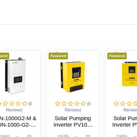
Featured
Featured
Featu
(0
(0
Reviews)
Reviews)
Solar Pumping
Solar Pumping
I
Inverter PV100-
Inverter PV100-
(S
5R5G-4T
004G-4T
(1629)
(0)
(1605)
(0)
(