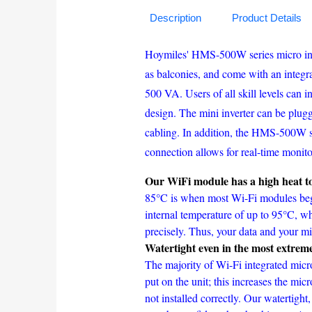
Description
Product Details
Hoymiles' HMS-500W series micro inver
as balconies, and come with an integr
500 VA. Users of all skill levels can 
design. The mini inverter can be plugge
cabling. In addition, the HMS-500W se
connection allows for real-time monito
Our WiFi module has a high heat to
85°C is when most Wi-Fi modules begi
internal temperature of up to 95°C, w
precisely. Thus, your data and your mic
Watertight even in the most extrem
The majority of Wi-Fi integrated micro
put on the unit; this increases the micr
not installed correctly. Our watertight