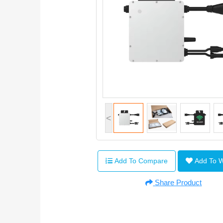
<
Add To Compare
Add To 
Share Product