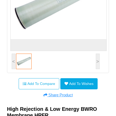
<
>
Add To Compare
Add To Wishes
Share Product
High Rejection & Low Energy BWRO
Membrane HRFR