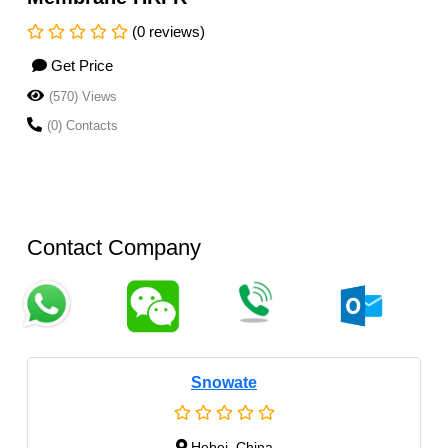
(0 reviews)
Get Price
(570) Views
(0) Contacts
Contact Company
Snowate
Hebei, China