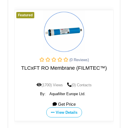
Featured
(0 Reviews)
(0 Reviews
rane (FILMTEC™)
Membrane Element
(0) Contacts
(1604) Views
(0) Conta
r Europe Ltd.
By:
Hebei ChengDa Water Technology 
 Price
Get Price
Details
View Details