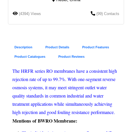
(4394) Views
(99) Contacts
Description
Product Details
Product Features
Product Catalogues
Product Reviews
The HRFR series RO membranes have a consistent high
rejection rate of up to 99.7%. With one-segment reverse
osmosis systems, it may meet stringent outlet water
quality standards in common industrial and water
treatment applications while simultaneously achieving
high rejection and good fouling resistance performance.
Mentions
of
BWRO Membrane
: