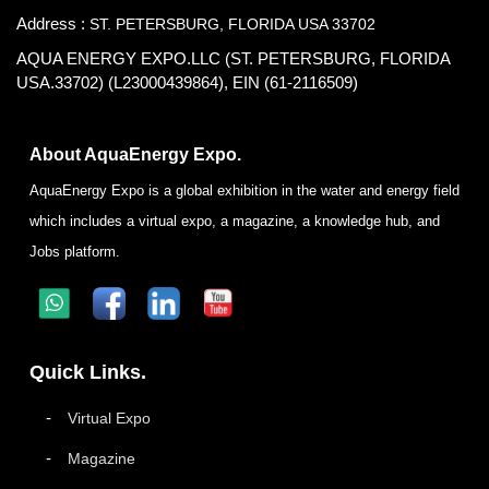
Address :
ST. PETERSBURG, FLORIDA USA 33702
AQUA ENERGY EXPO.LLC (ST. PETERSBURG, FLORIDA
USA.33702) (L23000439864), EIN (61-2116509)
About AquaEnergy Expo.
AquaEnergy Expo is a global exhibition in the water and energy field
which includes a virtual expo, a magazine, a knowledge hub, and
Jobs platform.
Quick Links.
Virtual Expo
Magazine