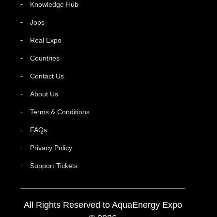
Knowledge Hub
Jobs
Real Expo
Countries
Contact Us
About Us
Terms & Conditions
FAQs
Privacy Policy
Support Tickets
All Rights Reserved to AquaEnergy Expo