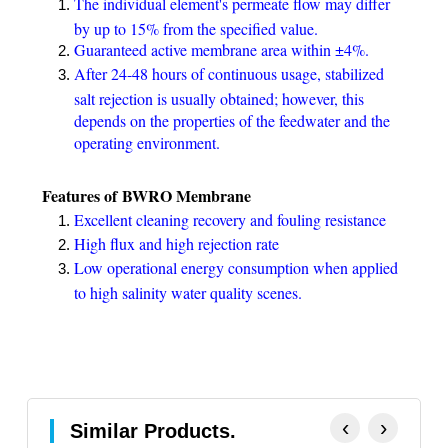
The individual element's permeate flow may differ
by up to 15% from the specified value.
Guaranteed active membrane area within ±4%.
After 24-48 hours of continuous usage, stabilized
salt rejection is usually obtained; however, this
depends on the properties of the feedwater and the
operating environment.
Features of BWRO Membrane
Excellent cleaning recovery and fouling resistance
High flux and high rejection rate
Low operational energy consumption when applied
to high salinity water quality scenes.
‹
›
Similar Products.