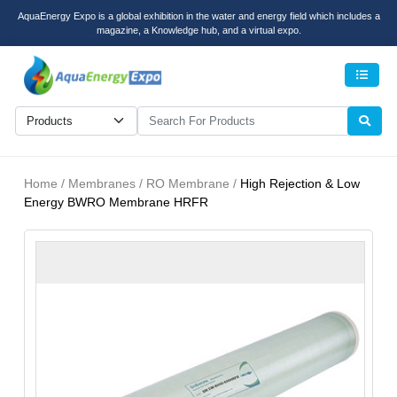
AquaEnergy Expo is a global exhibition in the water and energy field which includes a
magazine, a Knowledge hub, and a virtual expo.
Men
Home / Membranes / RO Membrane /
High Rejection & Low
Energy BWRO Membrane HRFR