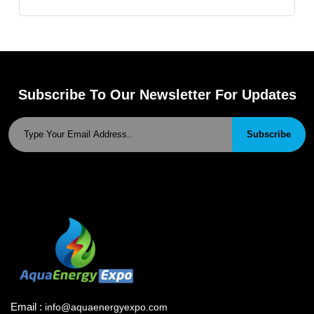
Subscribe To Our Newsletter For Updates
Subscribe
Email :
info@aquaenergyexpo.com