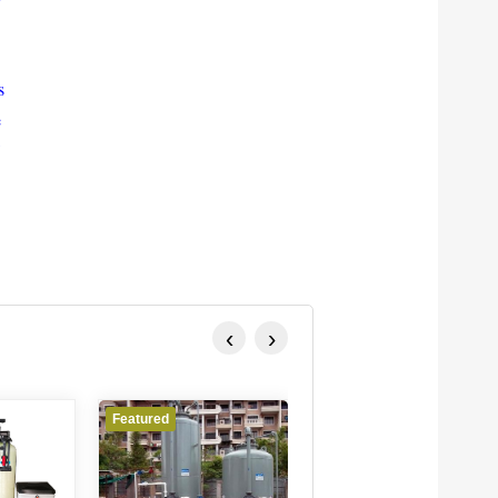
s
e
‹
›
Featured
Featured