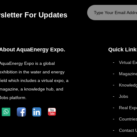
sletter For Updates
About AquaEnergy Expo.
Quick Link
Virtual E
AquaEnergy Expo is a global
exhibition in the water and energy
Magazin
field which includes a virtual expo, a
Knowled
magazine, a knowledge hub, and
Jobs
Jobs platform.
Real Exp
Countrie
Contact 