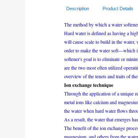
Description
Product Details
The method by which a water softener c
Hard water is defined as having a hig
will cause scale to build in the water,
order to make the water soft—which 
softener's goal is to eliminate or min
are the two most often utilized operat
overview of the tenets and traits of th
Ion exchange technique
Through the application of a unique r
metal ions like calcium and magnesium
the water when hard water flows thro
As a result, the water that emerges ha
The benefit of the ion exchange process
magnesium, and others from the water, 