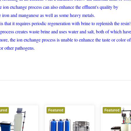
ion exchange process can also enhance the effluent's quality by
ke iron and manganese as well as some heavy metals.
that it requires periodic regeneration with brine to replenish the resin'
process creates waste brine and uses water and salt, both of which hav
ore, the ion exchange process is unable to enhance the taste or color of
 or other pathogens.
Featured
Featured
Featured