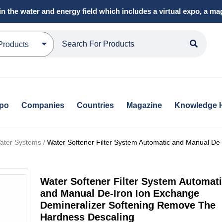
in the water and energy field which includes a virtual expo, a 
Products
xpo
Companies
Countries
Magazine
Knowledge 
ater Systems /
Water Softener Filter System Automatic and Manual De-
Water Softener Filter System Automat
and Manual De-Iron Ion Exchange
Demineralizer Softening Remove The
Hardness Descaling