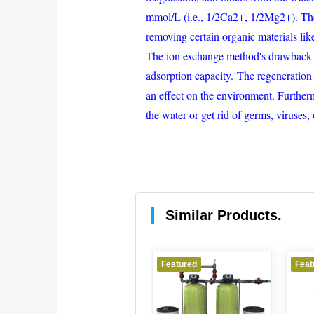
mmol/L (i.e., 1/2Ca2+, 1/2Mg2+). The 
removing certain organic materials li
The ion exchange method's drawback is 
adsorption capacity. The regeneration 
an effect on the environment. Furtherm
the water or get rid of germs, viruses,
Similar Products.
Featured
Featured