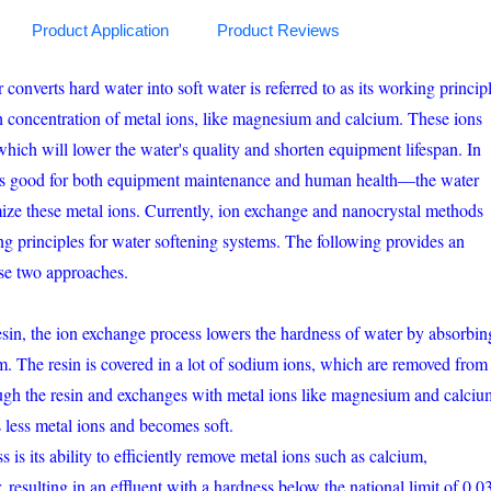
Product Application
Product Reviews
onverts hard water into soft water is referred to as its working principl
h concentration of metal ions, like magnesium and calcium. These ions
 which will lower the water's quality and shorten equipment lifespan. In
is good for both equipment maintenance and human health—the water
imize these metal ions. Currently, ion exchange and nanocrystal methods
ing principles for water softening systems. The following provides an
ese two approaches.
esin, the ion exchange process lowers the hardness of water by absorbin
. The resin is covered in a lot of sodium ions, which are removed from
ugh the resin and exchanges with metal ions like magnesium and calciu
s less metal ions and becomes soft.
 is its ability to efficiently remove metal ions such as calcium,
resulting in an effluent with a hardness below the national limit of 0.0