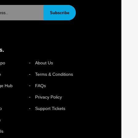
Subscribe
s.
xpo
About Us
e
Terms & Conditions
ge Hub
FAQs
Privacy Policy
o
Support Tickets
s
Us