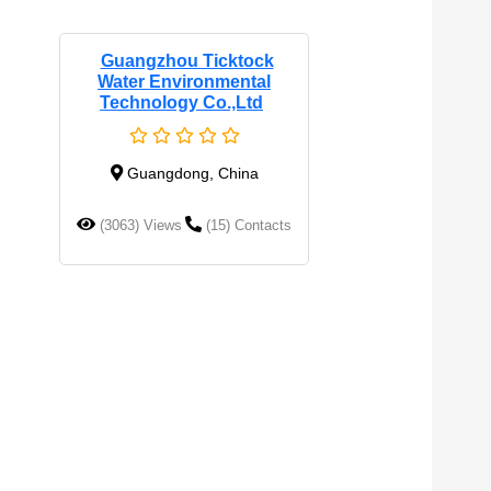
Guangzhou Ticktock
Water Environmental
Technology Co.,Ltd
Guangdong, China
(3063) Views
(15) Contacts