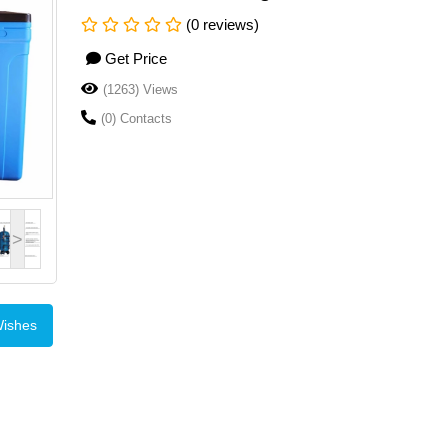
(0 reviews)
Get Price
(1263) Views
(0) Contacts
>
Wishes