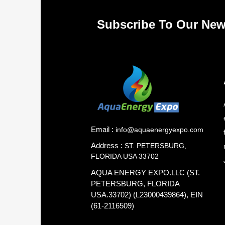
Subscribe To Our New
Email :
info@aquaenergyexpo.com
Address :
ST. PETERSBURG,
FLORIDA USA 33702
AQUA ENERGY EXPO.LLC (ST.
PETERSBURG, FLORIDA
USA.33702) (L23000439864), EIN
(61-2116509)