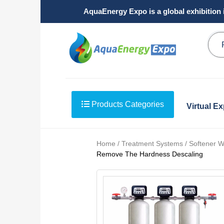
AquaEnergy Expo is a global exhibition 
Products Categories
Virtual E
Home / Treatment Systems / Softener W
Remove The Hardness Descaling