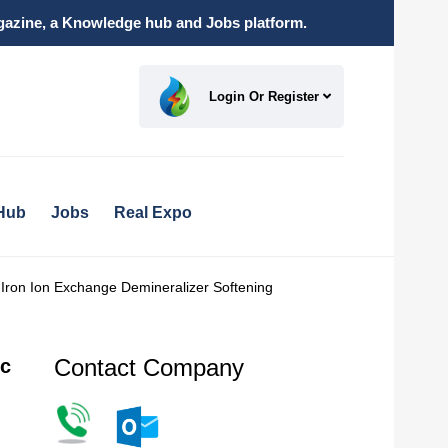
magazine, a Knowledge hub and Jobs platform.
Login Or Register
Hub
Jobs
Real Expo
Iron Ion Exchange Demineralizer Softening
Contact Company
ic