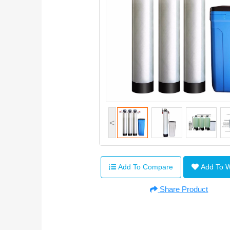
<
Add To Compare
Add To 
Share Product