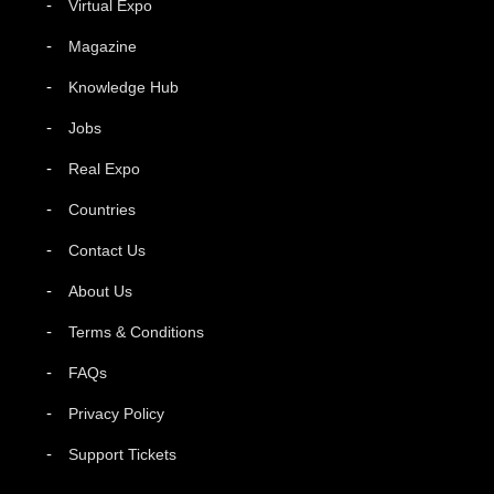
Virtual Expo
Magazine
Knowledge Hub
Jobs
Real Expo
Countries
Contact Us
About Us
Terms & Conditions
FAQs
Privacy Policy
Support Tickets