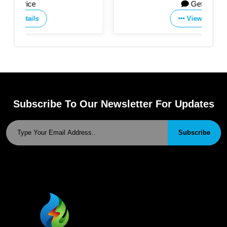
Get Price
View Details
Subscribe To Our Newsletter For Updates
Subscribe