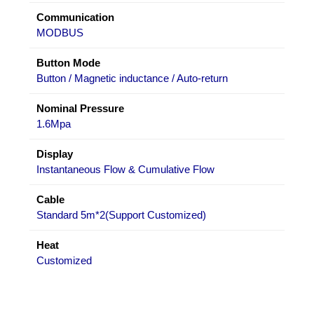
Communication
MODBUS
Button Mode
Button / Magnetic inductance / Auto-return
Nominal Pressure
1.6Mpa
Display
Instantaneous Flow & Cumulative Flow
Cable
Standard 5m*2(Support Customized)
Heat
Customized