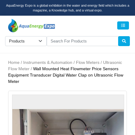
AquaEnergy Expo is a global exhibition in the water and energy field which includes a
magazine, a Knowledge hub, and a virtual expo.
Men
Home / Instruments & Automation / Flow Meters / Ultrasonic
Flow Meter /
Wall Mounted Heat Flowmeter Price Sensors
Equipment Transducer Digital Water Clap on Ultrasonic Flow
Meter