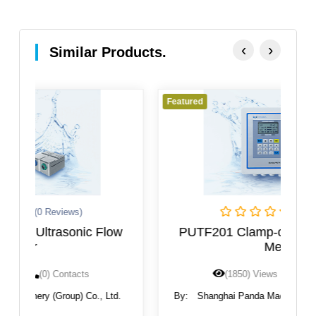
‹
›
Similar Products.
Featured
F
(0 Reviews)
w
PUTF201 Clamp-on Ultrasonic Flow
Meter
(1850) Views
(0) Contacts
.
By:
Shanghai Panda Machinery (Group) Co., Ltd.