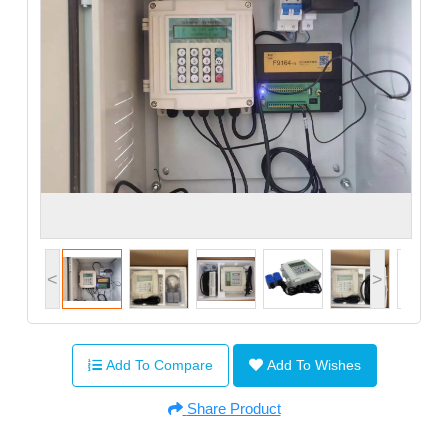
<
>
Add To Compare
Add To Wishes
Share Product