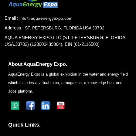
Email :
info@aquaenergyexpo.com
Address :
ST. PETERSBURG, FLORIDA USA 33702
AQUA ENERGY EXPO.LLC (ST. PETERSBURG, FLORIDA
USA.33702) (L23000439864), EIN (61-2116509)
About AquaEnergy Expo.
AquaEnergy Expo is a global exhibition in the water and energy field
which includes a virtual expo, a magazine, a knowledge hub, and
Jobs platform.
Quick Links.