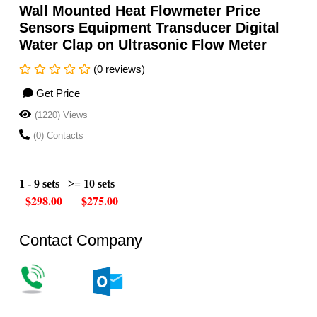
Wall Mounted Heat Flowmeter Price
Sensors Equipment Transducer Digital
Water Clap on Ultrasonic Flow Meter
(0 reviews)
Get Price
(1220) Views
(0) Contacts
1 - 9 sets
>= 10 sets
$298.00 $275.00
Contact Company