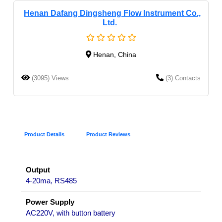
Henan Dafang Dingsheng Flow Instrument Co.,
Ltd.
Henan, China
(3095) Views
(3) Contacts
Product Details
Product Reviews
Output
4-20ma, RS485
Power Supply
AC220V, with button battery